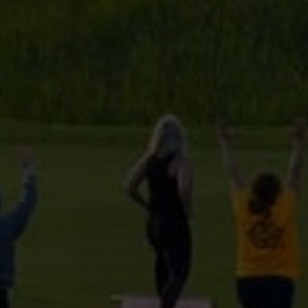
provided to them or that they’ve collected from your use
of their services.