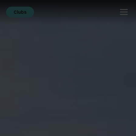
Clubs