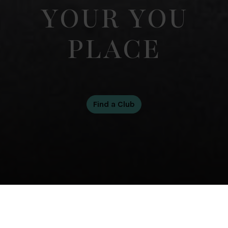
YOUR YOU
PLACE
Our Club Collection