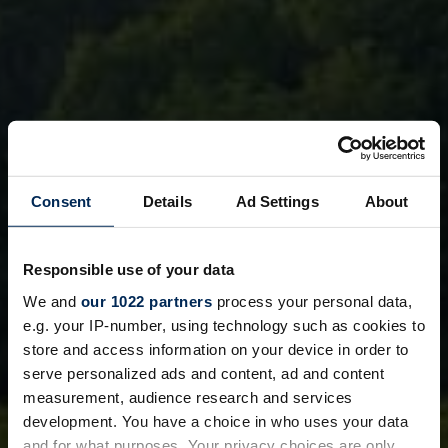
Consent
Details
Ad Settings
About
Responsible use of your data
We and
our 1022 partners
process your personal data,
e.g. your IP-number, using technology such as cookies to
store and access information on your device in order to
serve personalized ads and content, ad and content
measurement, audience research and services
development. You have a choice in who uses your data
and for what purposes. Your privacy choices are only