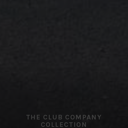
THE CLUB COMPANY
COLLECTION