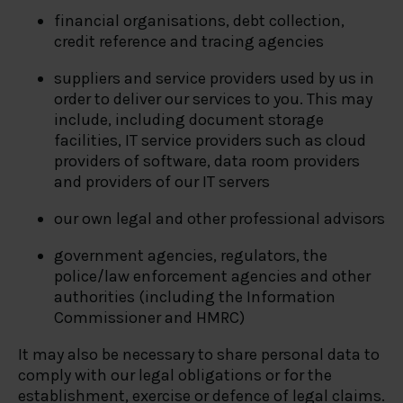
financial organisations, debt collection,
credit reference and tracing agencies
suppliers and service providers used by us in
order to deliver our services to you. This may
include, including document storage
facilities, IT service providers such as cloud
providers of software, data room providers
and providers of our IT servers
our own legal and other professional advisors
government agencies, regulators, the
police/law enforcement agencies and other
authorities (including the Information
Commissioner and HMRC)
It may also be necessary to share personal data to
comply with our legal obligations or for the
establishment, exercise or defence of legal claims.