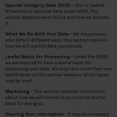
Special Category Data (SCD) -
SCD is treated
differently to personal data under GDPR, this
section explains what SCD is and how we process
it.
What We Do With Your Data
-
We may process
your data in different ways, this section explains
how we will use the data you provide.
Lawful Basis For Processing -
Under the GDPR,
we are required to have a lawful basis for
processing your data. We may have more than one
lawful basis so this section explains which bases
may be used.
Marketing
- This section contains information
about how we will market to you and our lawful
basis for doing so.
Sharing Your Information
- It may be necessary