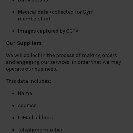
Medical data (collected for Gym
membership)
Images captured by CCTV
Our Suppliers
We will collect in the process of making orders
and engaging our services, in order that we may
operate our business.
This data includes:
Name
Address
E-Mail address
Telephone number