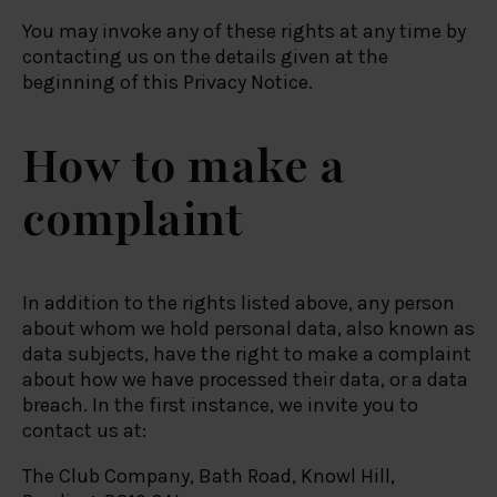
You may invoke any of these rights at any time by
contacting us on the details given at the
beginning of this Privacy Notice.
How to make a
complaint
In addition to the rights listed above, any person
about whom we hold personal data, also known as
data subjects, have the right to make a complaint
about how we have processed their data, or a data
breach. In the first instance, we invite you to
contact us at:
The Club Company, Bath Road, Knowl Hill,