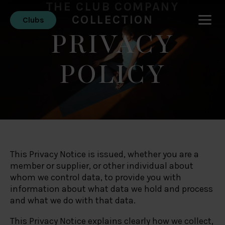
THE CLUB COMPANY
COLLECTION
Clubs
PRIVACY
POLICY
This Privacy Notice is issued, whether you are a
member or supplier, or other individual about
whom we control data, to provide you with
information about what data we hold and process
and what we do with that data.
This Privacy Notice explains clearly how we collect,