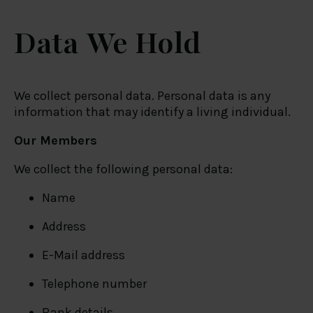
Data We Hold
We collect personal data. Personal data is any
information that may identify a living individual.
Our Members
We collect the following personal data:
Name
Address
E-Mail address
Telephone number
Bank details