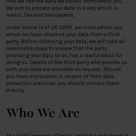
how we use the data we collect from/about you.
We aim to process your data in a way which is
lawful, fair and transparent.
Under Article 14 of UK GDPR, we must advise you
where we have obtained your data from a third
party. Before obtaining your data, we will take all
reasonable steps to ensure that the party
providing your data to us, has a lawful basis for
doing so. Details of the third party who provide us
with your data are available on request. Should
you have any queries in respect of their data
protection practices, you should contact them
directly.
Who We Are
The Club Company (Group) Limited is registered in