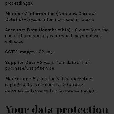
proceedings).
Members' Information (Name & Contact
Details) -
5 years after membership lapses
Accounts Data (Membership) -
6 years form the
end of the financial year in which payment was
collected
CCTV Images -
28 days
Supplier Data -
2 years from date of last
purchase/use of service
Marketing -
5 years. Individual marketing
capaign data is retained for 30 days as
automatically overwritten by new campaign.
Your data protection