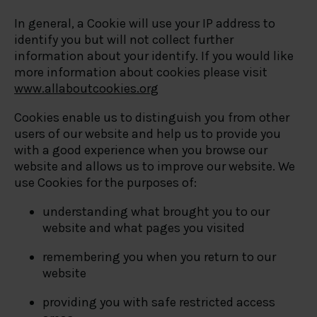
In general, a Cookie will use your IP address to
identify you but will not collect further
information about your identify. If you would like
more information about cookies please visit
www.allaboutcookies.org
Cookies enable us to distinguish you from other
users of our website and help us to provide you
with a good experience when you browse our
website and allows us to improve our website. We
use Cookies for the purposes of:
understanding what brought you to our
website and what pages you visited
remembering you when you return to our
website
providing you with safe restricted access