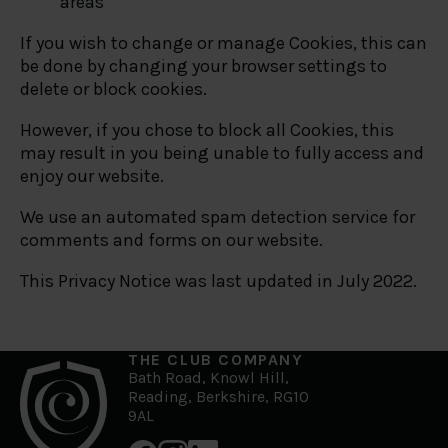
areas
If you wish to change or manage Cookies, this can
be done by changing your browser settings to
delete or block cookies.
However, if you chose to block all Cookies, this
may result in you being unable to fully access and
enjoy our website.
We use an automated spam detection service for
comments and forms on our website.
This Privacy Notice was last updated in July 2022.
THE CLUB COMPANY
Bath Road, Knowl Hill,
Reading, Berkshire, RG10
9AL