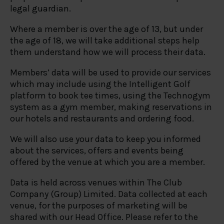
legal guardian.
Where a member is over the age of 13, but under
the age of 18, we will take additional steps help
them understand how we will process their data.
Members’ data will be used to provide our services
which may include using the Intelligent Golf
platform to book tee times, using the Technogym
system as a gym member, making reservations in
our hotels and restaurants and ordering food.
We will also use your data to keep you informed
about the services, offers and events being
offered by the venue at which you are a member.
Data is held across venues within The Club
Company (Group) Limited. Data collected at each
venue, for the purposes of marketing will be
shared with our Head Office. Please refer to the