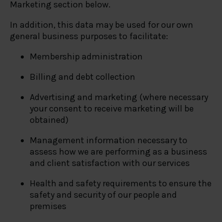
Marketing section below.
In addition, this data may be used for our own
general business purposes to facilitate:
Membership administration
Billing and debt collection
Advertising and marketing (where necessary
your consent to receive marketing will be
obtained)
Management information necessary to
assess how we are performing as a business
and client satisfaction with our services
Health and safety requirements to ensure the
safety and security of our people and
premises