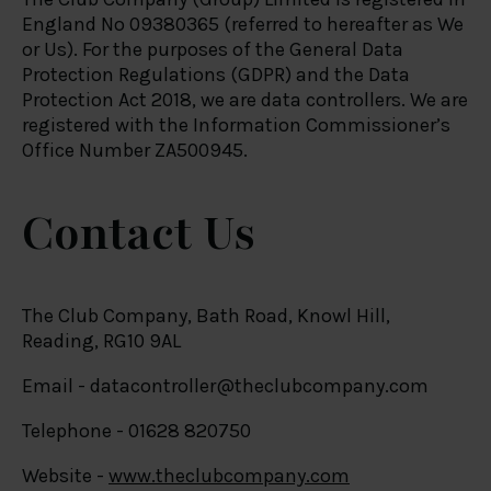
England No 09380365 (referred to hereafter as We
or Us). For the purposes of the General Data
Protection Regulations (GDPR) and the Data
Protection Act 2018, we are data controllers. We are
registered with the Information Commissioner’s
Office Number ZA500945.
Contact Us
The Club Company, Bath Road, Knowl Hill,
Reading, RG10 9AL
Email -
datacontroller@theclubcompany.com
Telephone - 01628 820750
Website -
www.theclubcompany.com