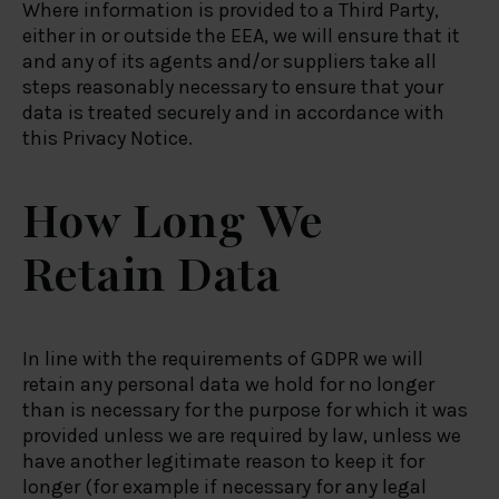
Where information is provided to a Third Party,
either in or outside the EEA, we will ensure that it
and any of its agents and/or suppliers take all
steps reasonably necessary to ensure that your
data is treated securely and in accordance with
this Privacy Notice.
How Long We
Retain Data
In line with the requirements of GDPR we will
retain any personal data we hold for no longer
than is necessary for the purpose for which it was
provided unless we are required by law, unless we
have another legitimate reason to keep it for
longer (for example if necessary for any legal