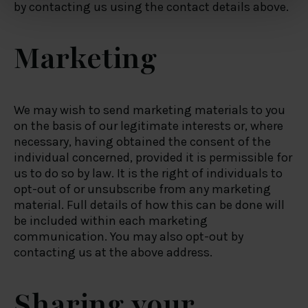
by contacting us using the contact details above.
and set your preferences in the
details section
.
Marketing
We use cookies to personalise content and ads, to
provide social media features and to analyse our traffic.
We also share information about your use of our site with
our social media, advertising and analytics partners who
We may wish to send marketing materials to you
may combine it with other information that you’ve
on the basis of our legitimate interests or, where
provided to them or that they’ve collected from your use
necessary, having obtained the consent of the
of their services.
individual concerned, provided it is permissible for
us to do so by law. It is the right of individuals to
opt-out of or unsubscribe from any marketing
material. Full details of how this can be done will
be included within each marketing
communication. You may also opt-out by
contacting us at the above address.
Sharing your