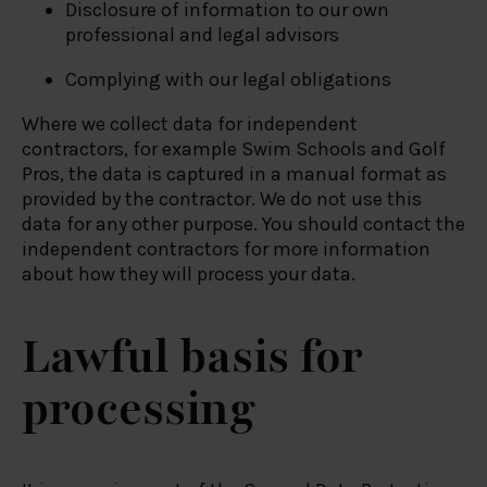
Disclosure of information to our own
professional and legal advisors
Complying with our legal obligations
Where we collect data for independent
contractors, for example Swim Schools and Golf
Pros, the data is captured in a manual format as
provided by the contractor. We do not use this
data for any other purpose. You should contact the
independent contractors for more information
about how they will process your data.
Lawful basis for
processing