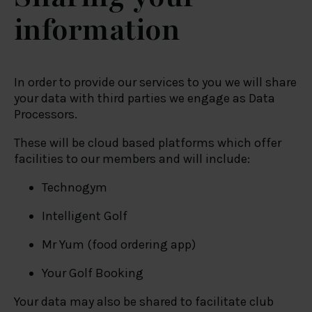
information
In order to provide our services to you we will share
your data with third parties we engage as Data
Processors.
These will be cloud based platforms which offer
facilities to our members and will include:
Technogym
Intelligent Golf
Mr Yum (food ordering app)
Your Golf Booking
Your data may also be shared to facilitate club