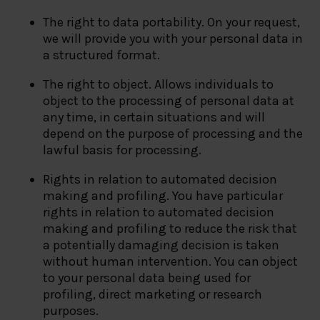
The right to data portability. On your request,
we will provide you with your personal data in
a structured format.
The right to object. Allows individuals to
object to the processing of personal data at
any time, in certain situations and will
depend on the purpose of processing and the
lawful basis for processing.
Rights in relation to automated decision
making and profiling. You have particular
rights in relation to automated decision
making and profiling to reduce the risk that
a potentially damaging decision is taken
without human intervention. You can object
to your personal data being used for
profiling, direct marketing or research
purposes.