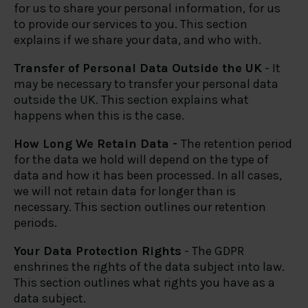
for us to share your personal information, for us
to provide our services to you. This section
explains if we share your data, and who with.
Transfer of Personal Data Outside the UK
- It
may be necessary to transfer your personal data
outside the UK. This section explains what
happens when this is the case.
How Long We Retain Data -
The retention period
for the data we hold will depend on the type of
data and how it has been processed. In all cases,
we will not retain data for longer than is
necessary. This section outlines our retention
periods.
Your Data Protection Rights
- The GDPR
enshrines the rights of the data subject into law.
This section outlines what rights you have as a
data subject.