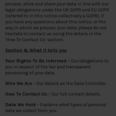
process, store and share your data in line with our
legal obligations under the UK GDPR and EU GDPR
(referred to in this notice collectively a GDPR). If
you have any questions about this notice, or the
way in which we process your data, please do not
hesitate to contact us using the details in the
‘How To Contact Us’ section.
Section & What it tells you
Your Rights To Be Informed -
Our obligations to
you in respect of the fair and transparent
processing of your data.
Who We Are -
Our details as the Data Controller.
How To Contact Us -
Our full contact details.
Data We Hold -
Explains what types of personal
data we collect from you.