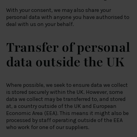
With your consent, we may also share your
personal data with anyone you have authorised to
deal with us on your behalf.
Transfer of personal
data outside the UK
Where possible, we seek to ensure data we collect
is stored securely within the UK. However, some
data we collect may be transferred to, and stored
at, a country outside of the UK and European
Economic Area (EEA). This means it might also be
processed by staff operating outside of the EEA
who work for one of our suppliers.