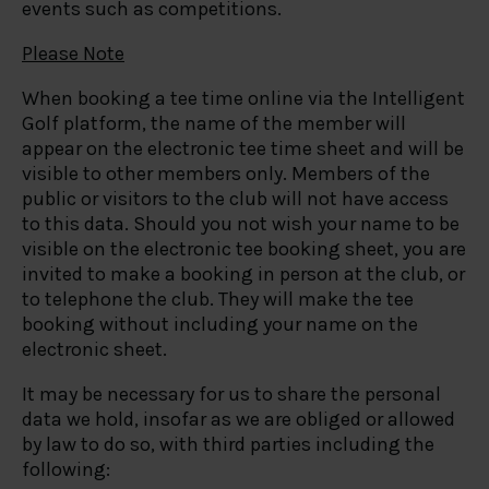
events such as competitions.
Please Note
When booking a tee time online via the Intelligent
Golf platform, the name of the member will
appear on the electronic tee time sheet and will be
visible to other members only. Members of the
public or visitors to the club will not have access
to this data. Should you not wish your name to be
visible on the electronic tee booking sheet, you are
invited to make a booking in person at the club, or
to telephone the club. They will make the tee
booking without including your name on the
electronic sheet.
It may be necessary for us to share the personal
data we hold, insofar as we are obliged or allowed
by law to do so, with third parties including the
following: