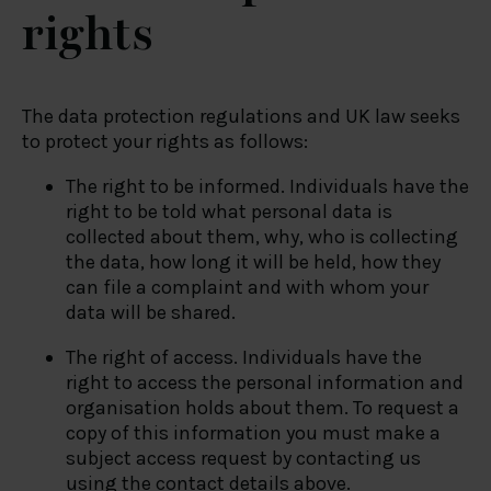
rights
The data protection regulations and UK law seeks
to protect your rights as follows:
The right to be informed. Individuals have the
right to be told what personal data is
collected about them, why, who is collecting
the data, how long it will be held, how they
can file a complaint and with whom your
data will be shared.
The right of access. Individuals have the
right to access the personal information and
organisation holds about them. To request a
copy of this information you must make a
subject access request by contacting us
using the contact details above.