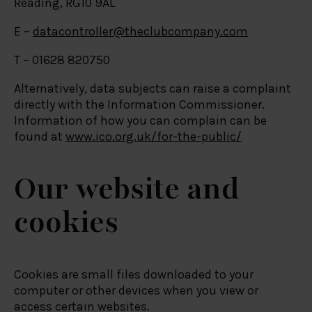
Reading, RG10 9AL
E –
datacontroller@theclubcompany.com
T – 01628 820750
Alternatively, data subjects can raise a complaint
directly with the Information Commissioner.
Information of how you can complain can be
found at
www.ico.org.uk/for-the-public/
Our website and
cookies
Cookies are small files downloaded to your
computer or other devices when you view or
access certain websites.