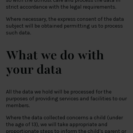
so with the utmost care and process the data in
strict accordance with the legal requirements.
Where necessary, the express consent of the data
subject will be obtained permitting us to process
such data.
What we do with
your data
All the data we hold will be processed for the
purposes of providing services and facilities to our
members.
Where the data collected concerns a child (under
the age of 13), we will take appropriate and
proportionate steps to inform the child’s parent or