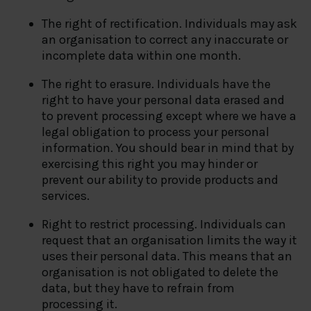
The right of rectification. Individuals may ask
an organisation to correct any inaccurate or
incomplete data within one month.
The right to erasure. Individuals have the
right to have your personal data erased and
to prevent processing except where we have a
legal obligation to process your personal
information. You should bear in mind that by
exercising this right you may hinder or
prevent our ability to provide products and
services.
Right to restrict processing. Individuals can
request that an organisation limits the way it
uses their personal data. This means that an
organisation is not obligated to delete the
data, but they have to refrain from
processing it.