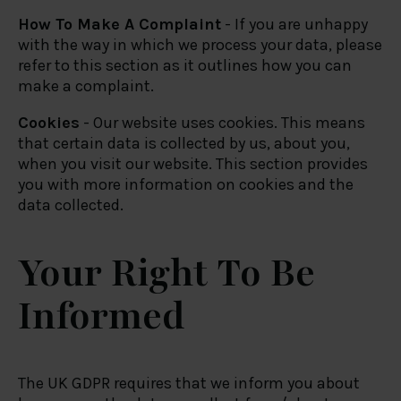
How To Make A Complaint
- If you are unhappy
with the way in which we process your data, please
refer to this section as it outlines how you can
make a complaint.
Cookies
- Our website uses cookies. This means
that certain data is collected by us, about you,
when you visit our website. This section provides
you with more information on cookies and the
data collected.
Your Right To Be
Informed
The UK GDPR requires that we inform you about