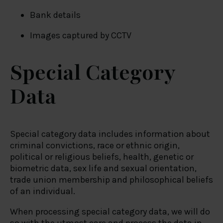
Bank details
Images captured by CCTV
Special Category
Data
Special category data includes information about
criminal convictions, race or ethnic origin,
political or religious beliefs, health, genetic or
biometric data, sex life and sexual orientation,
trade union membership and philosophical beliefs
of an individual.
When processing special category data, we will do