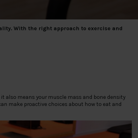
lity. With the right approach to exercise and
, it also means your muscle mass and bone density
u can make proactive choices about how to eat and