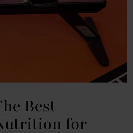
The Best
Nutrition for