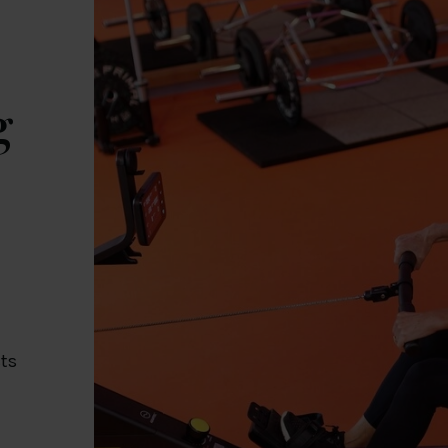
g
t
cts