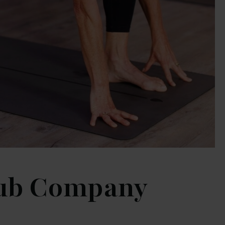
lub Company