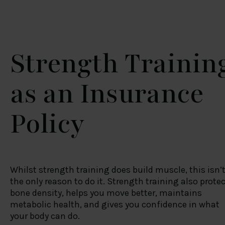
Strength Trainin
as an Insurance
Policy
Whilst strength training does build muscle, this isn’
the only reason to do it. Strength training also prote
bone density, helps you move better, maintains
metabolic health, and gives you confidence in what
your body can do.