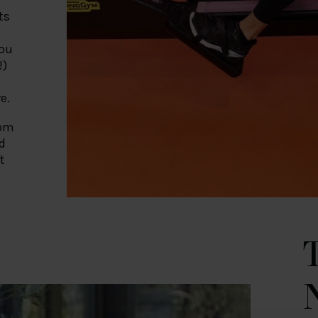
ts
you
!)
t
e.
rom
d
t