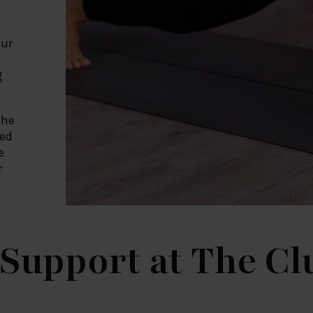
our
g
the
ned
e
r
Support at The C