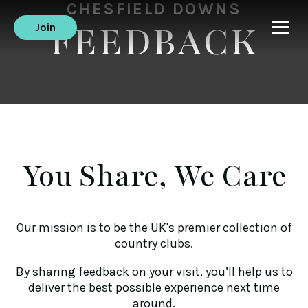
CHESFIELD DOWNS
FEEDBACK
Join
You Share, We Care
Our mission is to be the UK's premier collection of
country clubs.
By sharing feedback on your visit, you’ll help us to
deliver the best possible experience next time
around.