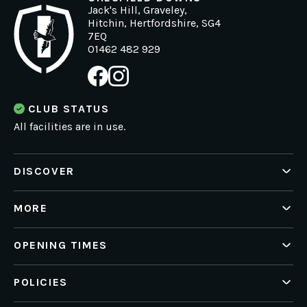
Jack's Hill, Graveley,
Hitchin, Hertfordshire, SG4
7EQ
01462 482 929
CLUB STATUS
All facilities are in use.
DISCOVER
Health
Golf
MORE
What's On
News
Private Hire
Working for us
OPENING TIMES
Contact Us
Portal Log In
Mon - Sat 6am - 10pm
POLICIES
Membership Offers T&C's
Sun: 6am - 9pm
Privacy Policy
Golf Renewal Green Fee T&C's