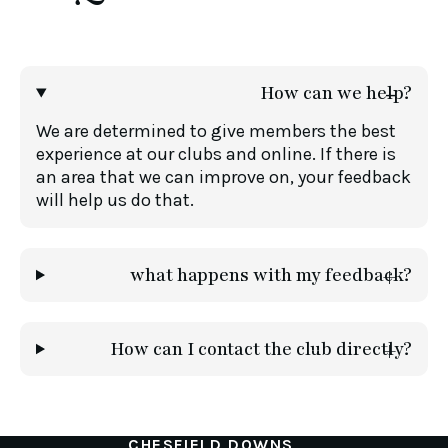
How can we help?
We are determined to give members the best
experience at our clubs and online. If there is
an area that we can improve on, your feedback
will help us do that.
what happens with my feedback?
How can I contact the club directly?
CHESFIELD DOWNS