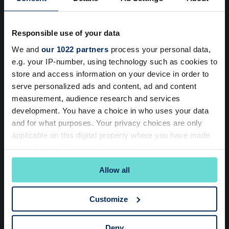
You’re most welcome to come and visit to see why
members love it here.
Responsible use of your data
Book a Tour
We and
our 1022 partners
process your personal data,
e.g. your IP-number, using technology such as cookies to
store and access information on your device in order to
serve personalized ads and content, ad and content
Loved By Members
measurement, audience research and services
development. You have a choice in who uses your data
Yoga and Pilates classes are helping my back so
and for what purposes. Your privacy choices are only
much as well as my general wellbeing. I’m now
e
applicable on this digital property where you have made
considering adding another yoga class to my
y
your choices. You can change or withdraw your consent
routine! I’ve also joined an Aqua class which is
a
any time from the Cookie Declaration or by clicking on
Allow all
the Privacy trigger icon.
just fun!
If you allow, we would also like to:
Julie - Club Member
Customize
Collect information about your geographical
location which can be accurate to within several
Deny
meters