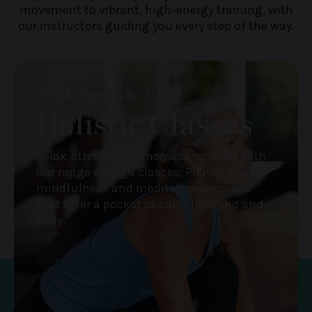
movement to vibrant, high-energy training, with
our instructors guiding you every step of the way.
REBALANCE & FLOW
Holistic Classes
Relax, stretch, and increase mobility with
our range of yoga classes, Pilates and
mindfulness and meditation sessions
that offer a pocket of calm for mind and
body.