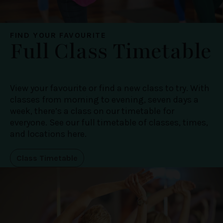
FIND YOUR FAVOURITE
Full Class Timetable
View your favourite or find a new class to try. With
classes from morning to evening, seven days a
week, there’s a class on our timetable for
everyone. See our full timetable of classes, times,
and locations here.
Class Timetable