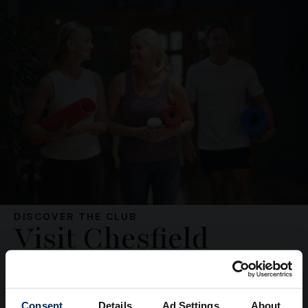
DISCOVER THE CLUB
Visit Chesfield
Downs
Consent
Details
Ad Settings
About