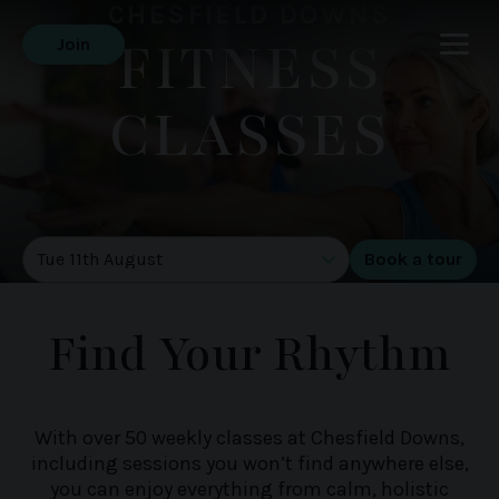
CHESFIELD DOWNS
FITNESS
Join
CLASSES
DATE OF TOUR
Find Your Rhythm
With over 50 weekly classes at Chesfield Downs,
including sessions you won’t find anywhere else,
you can enjoy everything from calm, holistic