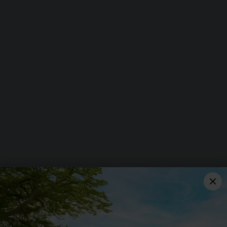
CHESFIELD DOWNS
Jack's Hill, Graveley,
Hitchin, Hertfordshire, SG4
7EQ
01462 482 929