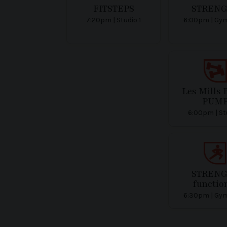
FITSTEPS
STREN
7:20pm | Studio 1
6:00pm | Gym
Les Mills
PUM
6:00pm | Stu
STREN
functio
6:30pm | Gym