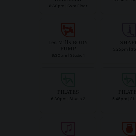
6:30pm | Gym Floor
Les Mills BODY
SHAP
PUMP
5:25pm | Stu
6:30pm | Studio 1
PILATES
PILAT
6:30pm | Studio 2
5:45pm | St