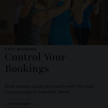
EASY BOOKING
Control Your
Bookings
Book classes quickly and easily with The Club
Company app or members’ portal.
Portal Log In