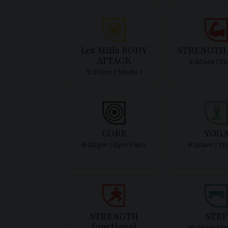
Les Mills BODY
STRENGTH 
ATTACK
9:30am | Stu
5:30pm | Studio 1
CORE
YOG
6:00pm | Gym Floor
9:30am | St
STRENGTH
STEP
functional
10:25am | St