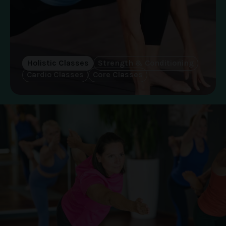
Holistic Classes
Strength & Conditioning
Cardio Classes
Core Classes