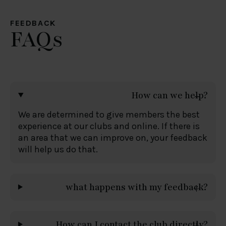
FEEDBACK
FAQs
How can we help?
We are determined to give members the best
experience at our clubs and online. If there is
an area that we can improve on, your feedback
will help us do that.
what happens with my feedback?
How can I contact the club directly?