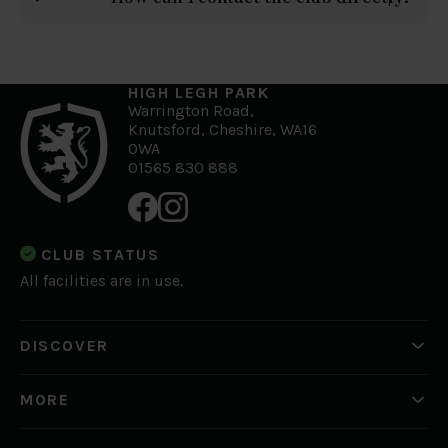
HIGH LEGH PARK
Warrington Road,
Knutsford, Cheshire, WA16
0WA
01565 830 888
CLUB STATUS
All facilities are in use.
DISCOVER
Golf
What's On
MORE
Private Hire
News
Working for us