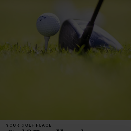
YOUR GOLF PLACE