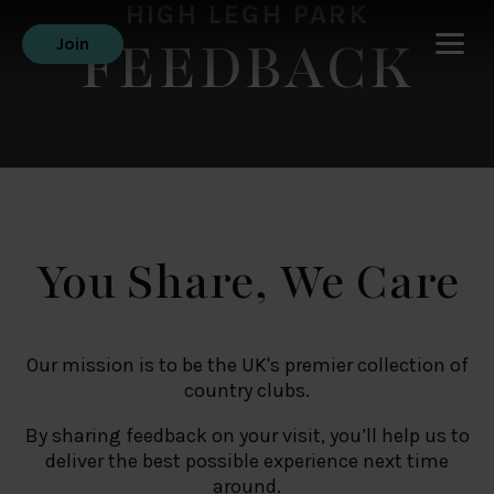
HIGH LEGH PARK
FEEDBACK
Join
You Share, We Care
Our mission is to be the UK's premier collection of
country clubs.
By sharing feedback on your visit, you’ll help us to
deliver the best possible experience next time
around.