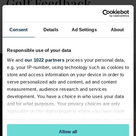
Golf Feedback
Share your feedback on your recent experience
Consent
Details
Ad Settings
About
playing golf.
Golf Feedback
Responsible use of your data
We and
our 1022 partners
process your personal data,
e.g. your IP-number, using technology such as cookies to
store and access information on your device in order to
serve personalized ads and content, ad and content
measurement, audience research and services
development. You have a choice in who uses your data
and for what purposes. Your privacy choices are only
applicable on this digital property where you have made
your choices. You can change or withdraw your consent
any time from the Cookie Declaration or by clicking on
Allow all
the Privacy trigger icon.