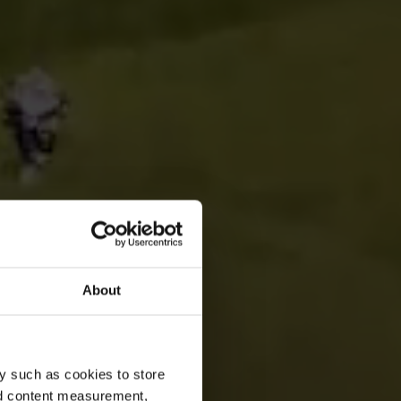
About
y such as cookies to store
nd content measurement,