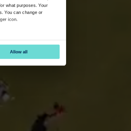
for what purposes. Your
es. You can change or
ger icon.
several meters
Allow all
ails section
.
se our traffic. We also share
ers who may combine it with
 services.