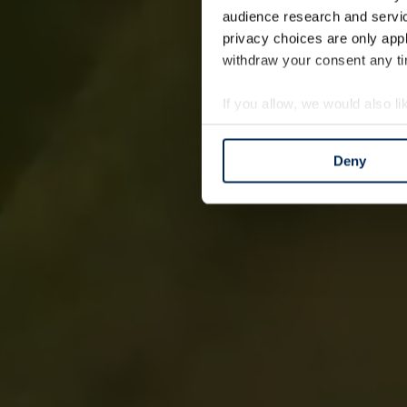
audience research and servi
privacy choices are only app
withdraw your consent any tim
If you allow, we would also lik
Collect information a
Identify your device by
Deny
Find out more about how your
We use cookies to personalis
information about your use of
other information that you’ve