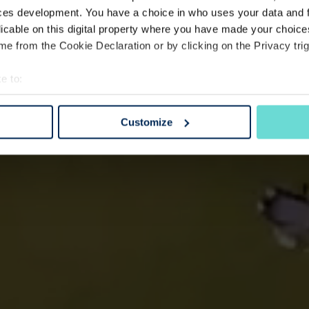
ces development. You have a choice in who uses your data and 
licable on this digital property where you have made your choic
e from the Cookie Declaration or by clicking on the Privacy trig
e to:
bout your geographical location which can be accurate to within 
 actively scanning it for specific characteristics (fingerprinting)
Customize
 personal data is processed and set your preferences in the
det
e content and ads, to provide social media features and to analy
 our site with our social media, advertising and analytics partn
 provided to them or that they’ve collected from your use of their