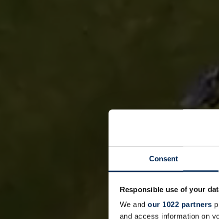
Consent
Responsible use of your dat
We and
our 1022 partners
pr
and access information on yo