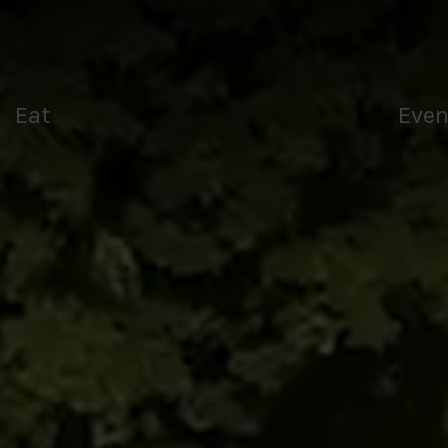
Tee
Eat
Even