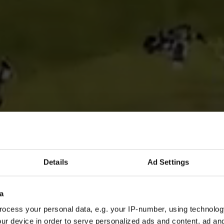
Details
Ad Settings
a
ocess your personal data, e.g. your IP-number, using technolog
ur device in order to serve personalized ads and content, ad a