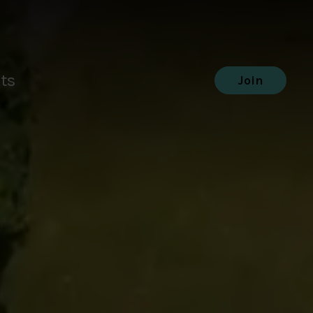
ts
Join