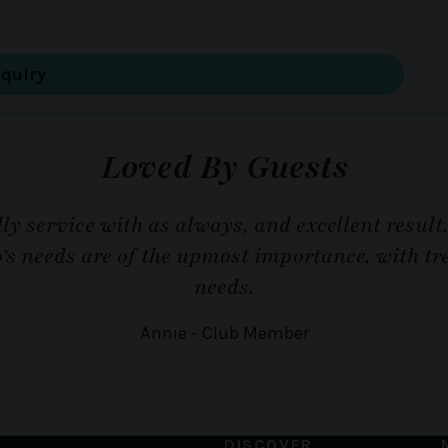
Loved By Guests
ly service with as always, and excellent result
o’s needs are of the upmost importance, with 
needs.
Annie - Club Member
DISCOVER