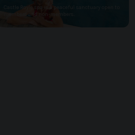
Castle Royle spa is a peaceful sanctuary open to
members and non-members.