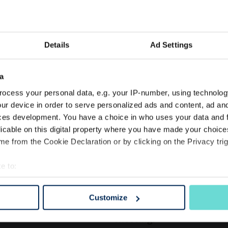
Details
Ad Settings
FOR JUST £50
Enjoy a
a
ocess your personal data, e.g. your IP-number, using technolog
Membe
ur device in order to serve personalized ads and content, ad a
ces development. You have a choice in who uses your data and 
licable on this digital property where you have made your choic
GIFT & TREAT
e from the Cookie Declaration or by clicking on the Privacy trig
Aura Spa
Start Today
e to:
bout your geographical location which can be accurate to within 
 actively scanning it for specific characteristics (fingerprinting)
Customize
 personal data is processed and set your preferences in the
det
Treat yourself or give the g
choosing.
e content and ads, to provide social media features and to analy