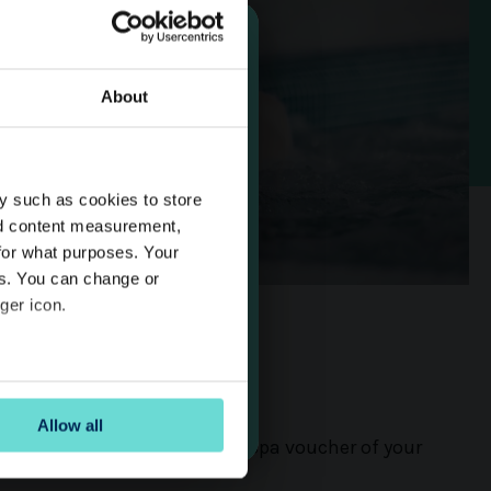
About
 14 Day
y such as cookies to store
rship
nd content measurement,
for what purposes. Your
es. You can change or
ger icon.
 Vouchers
several meters
Allow all
ails section
.
ift of relaxation with an Aura Spa voucher of your
se our traffic. We also share