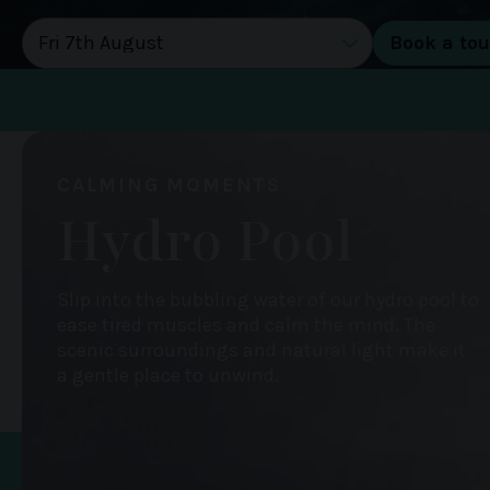
DATE OF TOUR
CALMING MOMENTS
Hydro Pool
Slip into the bubbling water of our hydro pool to
ease tired muscles and calm the mind. The
scenic surroundings and natural light make it
a gentle place to unwind.