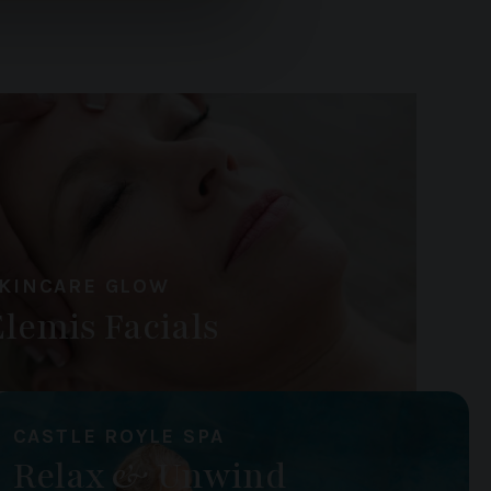
ers who may combine it with
 services.
KINCARE GLOW
Elemis Facials
CASTLE ROYLE SPA
Relax & Unwind