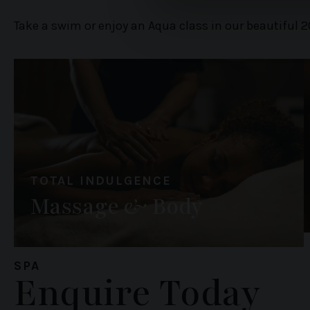
information about your use of
Take a swim or enjoy an Aqua class in our beautiful 2
other information that you’ve
TOTAL INDULGENCE
Massage & Body
SPA
Enquire Today