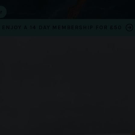
ENJOY A 14 DAY MEMBERSHIP FOR £50