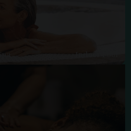
Spa
Indoor Pool