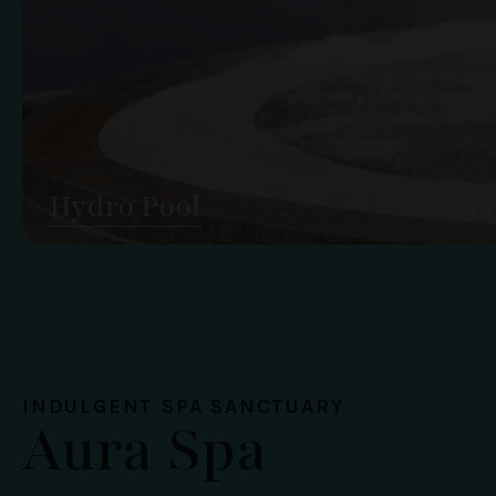
Hydro Pool
Sau
INDULGENT SPA SANCTUARY
Aura Spa