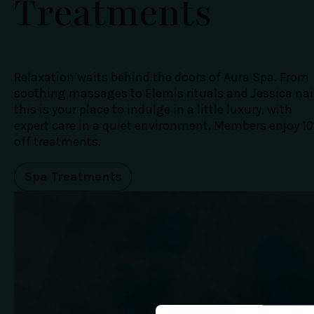
Treatments
Relaxation waits behind the doors of Aura Spa. From
soothing massages to Elemis rituals and Jessica nai
this is your place to indulge in a little luxury, with
expert care in a quiet environment. Members enjoy 1
off treatments.
Spa Treatments