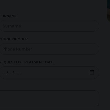
SURNAME
PHONE NUMBER
REQUESTED TREATMENT DATE