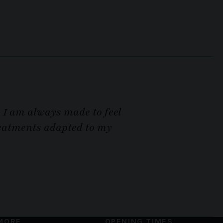
. I am always made to feel
treatments adapted to my
MORE
OPENING TIMES