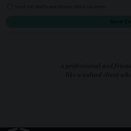
Send me health and fitness offers via email
A professional and friend
like a valued client wh