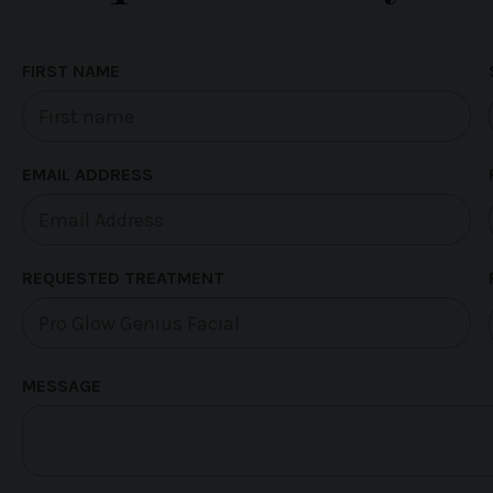
FIRST NAME
EMAIL ADDRESS
REQUESTED TREATMENT
MESSAGE