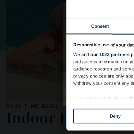
Consent
Responsible use of your dat
We and
our 1022 partners
pr
and access information on yo
audience research and servi
privacy choices are only app
withdraw your consent any tim
If you allow, we would also lik
Collect information a
POOL TIME BLISS
Indoor Pool
Identify your device by
Deny
Find out more about how your
We use cookies to personalis