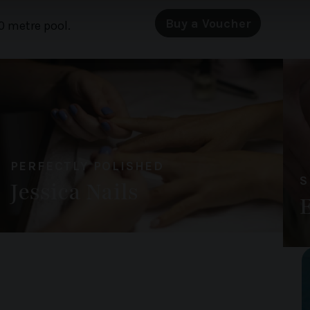
 our site with our social media, advertising and analytics partn
Buy a Voucher
0 metre pool.
 provided to them or that they’ve collected from your use of their
PERFECTLY POLISHED
S
Jessica Nails