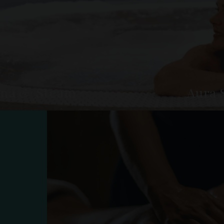
na & Steam
Aura 