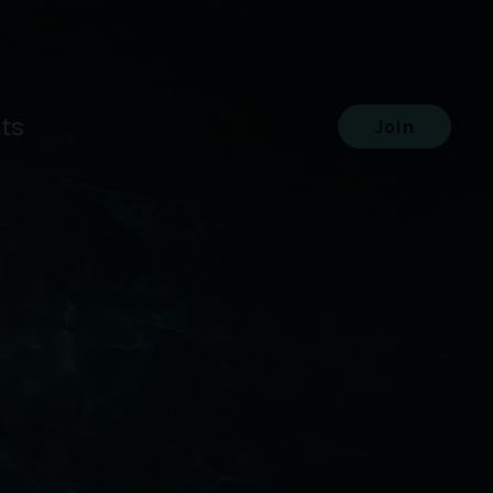
ts
Join