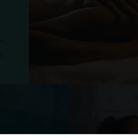
ls,
0%