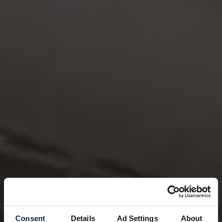
Consent
Details
Ad Settings
About