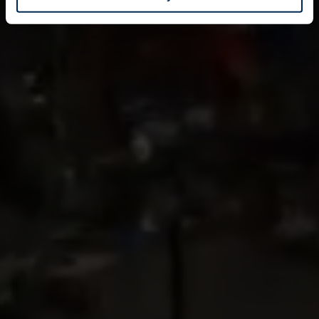
Identify your device by actively scanning it for
specific characteristics (fingerprinting)
Find out more about how your personal data is processed
and set your preferences in the
details section
.
We use cookies to personalise content and ads, to
provide social media features and to analyse our traffic.
We also share information about your use of our site with
our social media, advertising and analytics partners who
may combine it with other information that you’ve
provided to them or that they’ve collected from your use
of their services.