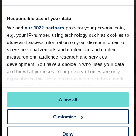
Responsible use of your data
We and
our 1022 partners
process your personal data,
e.g. your IP-number, using technology such as cookies to
store and access information on your device in order to
serve personalized ads and content, ad and content
measurement, audience research and services
development. You have a choice in who uses your data
and for what purposes. Your privacy choices are only
applicable on this digital property where you have made
your choices. You can change or withdraw your consent
any time from the Cookie Declaration or by clicking on
Allow all
the Privacy trigger icon.
If you allow, we would also like to:
Customize
Collect information about your geographical
location which can be accurate to within several
Deny
meters