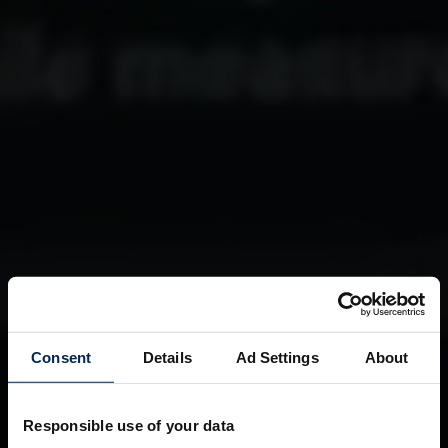
Consent
Details
Ad Settings
About
Responsible use of your data