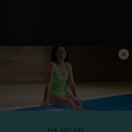
THE CLUB AT CAMS HALL
ESTATE
YOUR YOU
PLACE
FOR JUST £50