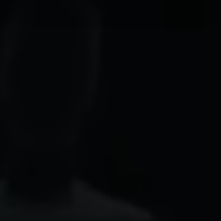
We use cookies to personalise content and ads, to
provide social media features and to analyse our traffic.
We also share information about your use of our site with
our social media, advertising and analytics partners who
may combine it with other information that you’ve
provided to them or that they’ve collected from your use
of their services.