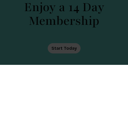
Enjoy a 14 Day
Membership
DATE OF TOUR
Start Today
Health, Golf, Spa
The Club at Cams Hall Estate offers wellness, golf
and relaxation in one beautiful adults-only
country club setting. Enjoy premium health and
wellness, spa facilities, and scenic golf with views