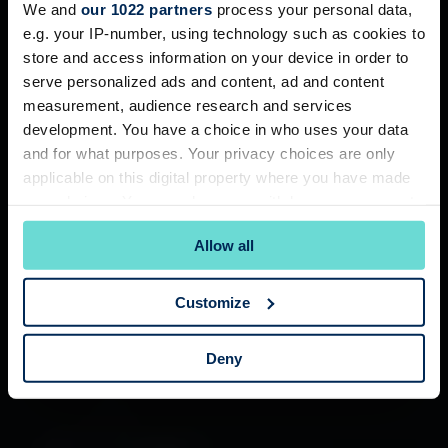
We and
our 1022 partners
process your personal data,
e.g. your IP-number, using technology such as cookies to
store and access information on your device in order to
serve personalized ads and content, ad and content
measurement, audience research and services
development. You have a choice in who uses your data
and for what purposes. Your privacy choices are only
applicable on this digital property where you have made
your choices. You can change or withdraw your consent
any time from the Cookie Declaration or by clicking on
Allow all
the Privacy trigger icon.
If you allow, we would also like to:
Customize
Collect information about your geographical
location which can be accurate to within several
Deny
meters
Identify your device by actively scanning it for
specific characteristics (fingerprinting)
Find out more about how your personal data is processed
and set your preferences in the
details section
.