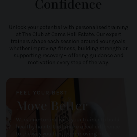
Confidence
Unlock your potential with personalised training
at The Club at Cams Hall Estate. Our expert
trainers shape each session around your goals,
whether improving fitness, building strength or
supporting recovery
–
offering guidance and
motivation every step of the way.
FEEL YOUR BEST
Move Better
Work one-to-one with your trainer to build
healthy habits that make a real difference
to the way you feel, from moving more