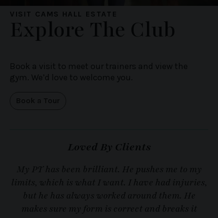
VISIT CAMS HALL ESTATE
Explore The Club
Book a visit to meet our trainers and view the
gym. We’d love to welcome you.
Book a Tour
Loved By Clients
My PT has been brilliant. He pushes me to my
M
limits, which is what I want. I have had injuries,
but he has always worked around them. He
makes sure my form is correct and breaks it
s