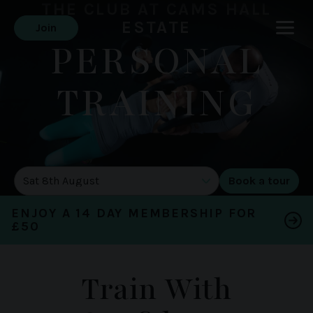
THE CLUB AT CAMS HALL
ESTATE
Join
PERSONAL
TRAINING
DATE OF TOUR
ENJOY A 14 DAY MEMBERSHIP FOR
£50
Train With