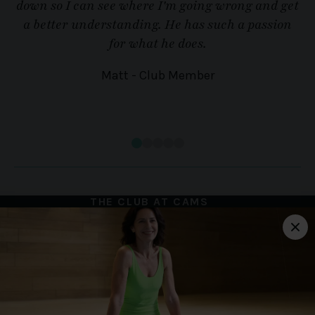
down so I can see where I'm going wrong and get
a better understanding. He has such a passion
for what he does.
Matt - Club Member
THE CLUB AT CAMS
HALL ESTATE
Portchester Road,
Portchester, Fareham,
Hampshire, PO16 8UP
01329 827 222