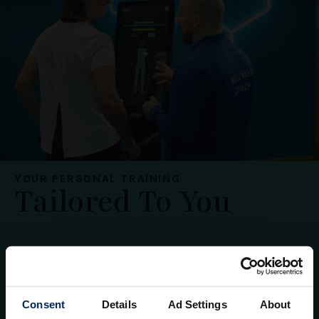
YOUR PERSONAL TRAINING
Tailored To You
1-2-1
Shared
Packages
Consent
Details
Ad Settings
About
Enjoy focused personal training tailored to you.