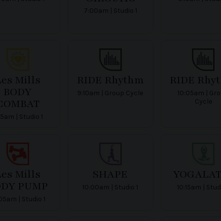
7:00am | Studio 1
es Mills
RIDE Rhythm
RIDE Rhy
BODY
9:10am | Group Cycle
10:05am | Gr
COMBAT
Cycle
15am | Studio 1
es Mills
SHAPE
YOGALAT
ODY PUMP
10:00am | Studio 1
10:15am | Stud
05am | Studio 1