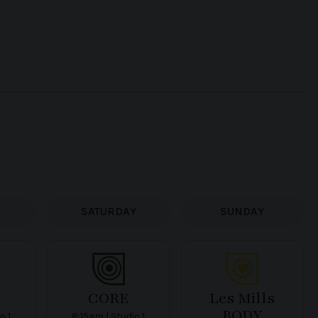
SATURDAY
SUNDAY
CORE
Les Mills
BODY
o 1
8:15am | Studio 1