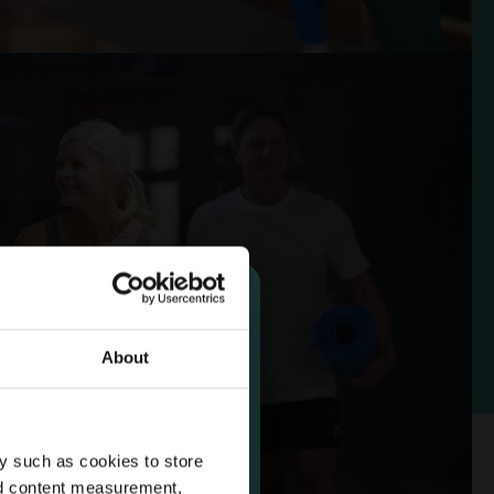
About
 14 Day
y such as cookies to store
rship
nd content measurement,