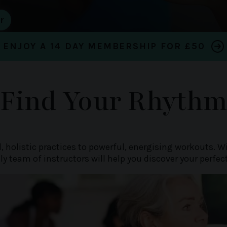
ENJOY A 14 DAY MEMBERSHIP FOR £50
Find Your Rhyth
, holistic practices to powerful, energising workouts. 
dly team of instructors will help you discover your perfec