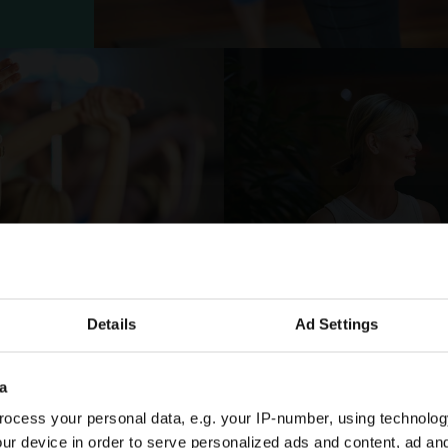
Details
Ad Settings
FOR JUST £50
Enjoy a
a
ocess your personal data, e.g. your IP-number, using technolog
Membe
ur device in order to serve personalized ads and content, ad a