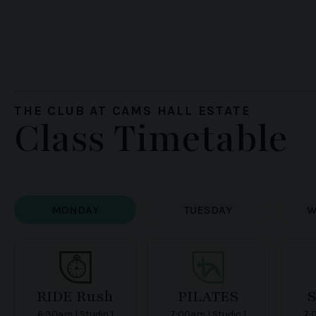
THE CLUB AT CAMS HALL ESTATE
Class Timetable
MONDAY
TUESDAY
W
RIDE Rush
PILATES
6:30am | Studio 1
7:00am | Studio 1
7: