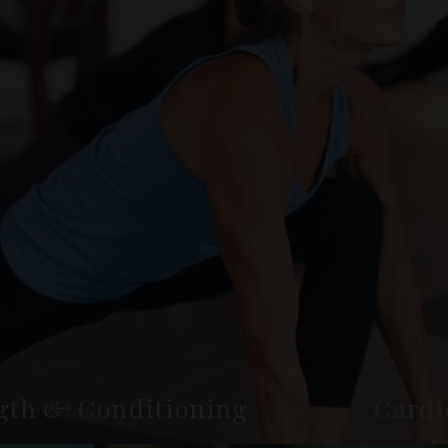
gth & Conditioning
Cardi