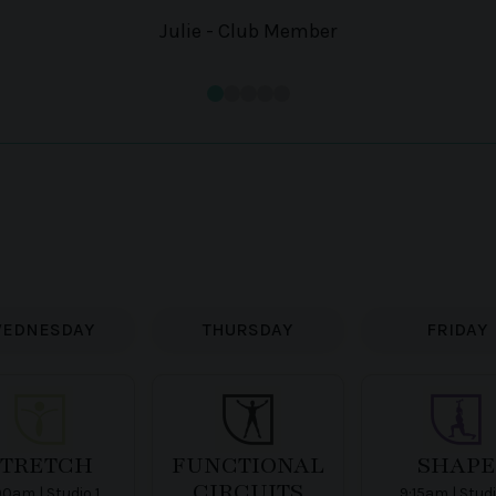
Julie - Club Member
EDNESDAY
THURSDAY
FRIDAY
STRETCH
FUNCTIONAL
SHAPE
CIRCUITS
00am | Studio 1
9:15am | Studi