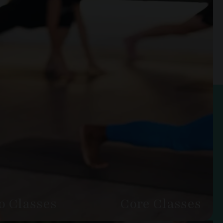
o Classes
Core Classes