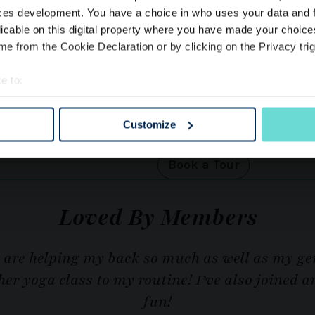
ces development. You have a choice in who uses your data and 
licable on this digital property where you have made your choic
DISCOVER THE CLUB
Visit The
e from the Cookie Declaration or by clicking on the Privacy trig
kings
Start Today
e to:
bout your geographical location which can be accurate to within 
 actively scanning it for specific characteristics (fingerprinting)
Customize
You’re most welcome to come
ny app or members’ portal.
 personal data is processed and set your preferences in the
det
e content and ads, to provide social media features and to analy
Book a Tour
 our site with our social media, advertising and analytics partn
 provided to them or that they’ve collected from your use of their
Loved By Members
s are helping my back so much as well as my ge
r yoga class to my routine! I’ve also joined a
fun!