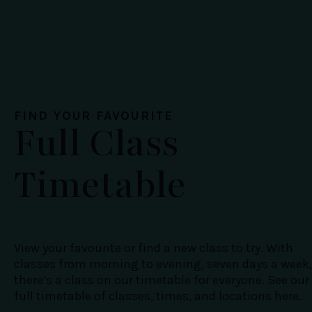
FIND YOUR FAVOURITE
Full Class
Timetable
View your favourite or find a new class to try. With
classes from morning to evening, seven days a week,
there’s a class on our timetable for everyone. See our
full timetable of classes, times, and locations here.