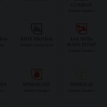
COMBAT
9:00am | Studio 1
thm
RIDE Rhythm
Les Mills
BODY PUMP
oup
9:00am | Group Cycle
9:50am | Studio 1
ES
STRENGTH
STRETCH
io 1
9:00am | Studio 1
11:00am | Studio 1