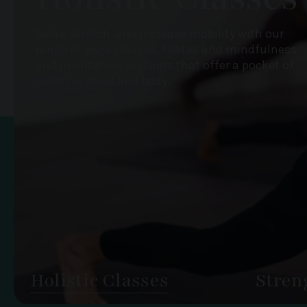
Relax, stretch, and increase mobility with our
range of yoga classes, Pilates and mindfulness
and meditation sessions that offer a pocket of
calm for mind and body.
Holistic Classes
Stren