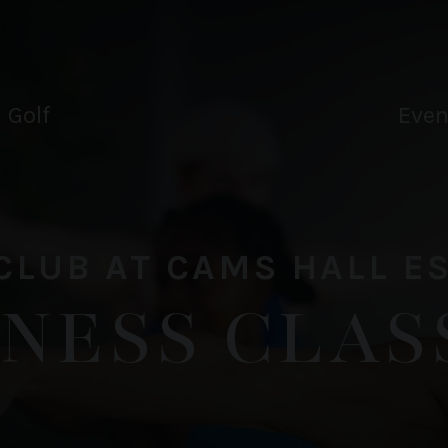
Drink
Tee
oucher
oucher
Golf
Even
CLUB AT CAMS HALL E
TNESS CLAS