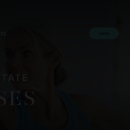
ts
Join
STATE
SES