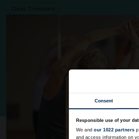
Class Timetable
Consent
Responsible use of your dat
We and
our 1022 partners
pr
and access information on yo