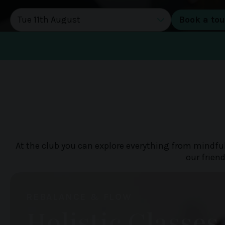
DATE OF TOUR
At the club you can explore everything from mindful
our frien
REBALANCE & FLOW
Holistic Classes