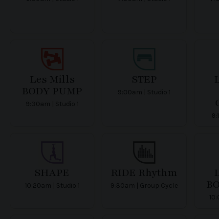
Les Mills
STEP
L
BODY PUMP
9:00am | Studio 1
9:30am | Studio 1
9:
SHAPE
RIDE Rhythm
L
B
10:20am | Studio 1
9:30am | Group Cycle
10: