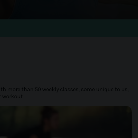
m
With more than 50 weekly classes, some unique to us,
t workout.