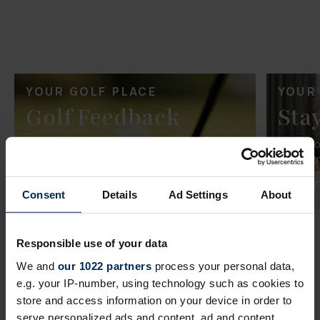
YOUR GOLF PLACE
YOUR
Golf Feedback
Sta
Share your feedback on your recent
Share y
experience playing golf.
experien
Golf Feedback
Stay 
Consent
Details
Ad Settings
About
Responsible use of your data
We and
our 1022 partners
process your personal data,
e.g. your IP-number, using technology such as cookies to
FEEDBACK
FAQs
store and access information on your device in order to
serve personalized ads and content, ad and content