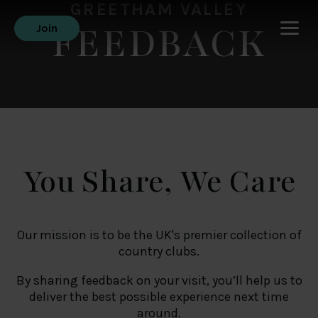
GREETHAM VALLEY
FEEDBACK
Join
You Share, We Care
Our mission is to be the UK's premier collection of
country clubs.
By sharing feedback on your visit, you’ll help us to
deliver the best possible experience next time
around.