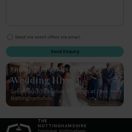
Send me event offers via email.
THE NOTTINGHAMSHIRE
Wedding Hire
Get in touch to explore Weddings at The
Nottinghamshire
THE
NOTTINGHAMSHIRE
Cotgrave, Nottingham,