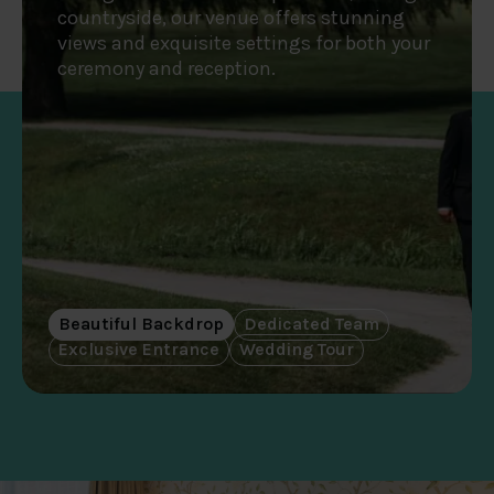
countryside, our venue offers stunning
views and exquisite settings for both your
ceremony and reception.
Beautiful Backdrop
Dedicated Team
Exclusive Entrance
Wedding Tour