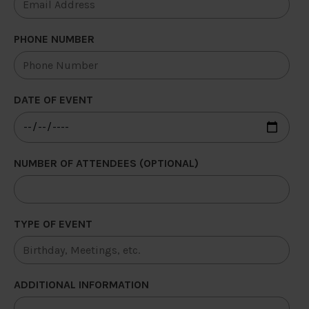
PHONE NUMBER
DATE OF EVENT
NUMBER OF ATTENDEES (OPTIONAL)
TYPE OF EVENT
ADDITIONAL INFORMATION