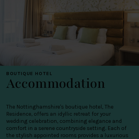
BOUTIQUE HOTEL
Accommodation
The Nottinghamshire's boutique hotel, The
Residence, offers an idyllic retreat for your
wedding celebration, combining elegance and
comfort in a serene countryside setting. Each of
the stylish appointed rooms provides a luxurious