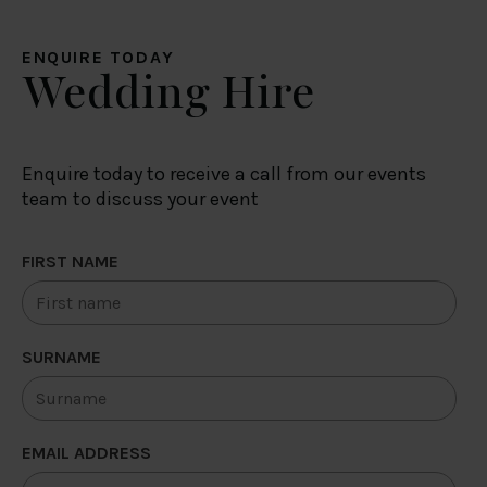
ENQUIRE TODAY
Wedding Hire
Enquire today to receive a call from our events
team to discuss your event
FIRST NAME
SURNAME
EMAIL ADDRESS