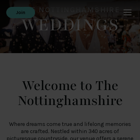
THE NOTTINGHAMSHIRE
Join
WEDDINGS
Welcome to The
Nottinghamshire
Where dreams come true and lifelong memories
are crafted. Nestled within 340 acres of
picturesque countryside, our venue offers a serene