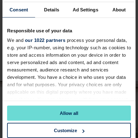
YOUR WEDDING
Ceremony
Consent
Details
Ad Settings
About
Responsible use of your data
The Fairways Suite is the perfect choice for your
We and
our 1022 partners
process your personal data,
wedding, offering a stunning blend of elegance
e.g. your IP-number, using technology such as cookies to
and natural beauty. This licensed room can host
store and access information on your device in order to
up to 170 of your guests, making it ideal whether
serve personalized ads and content, ad and content
you're planning an intimate gathering or a larger
measurement, audience research and services
celebration.
development. You have a choice in who uses your data
and for what purposes. Your privacy choices are only
applicable on this digital property where you have made
your choices. You can change or withdraw your consent
any time from the Cookie Declaration or by clicking on
Allow all
the Privacy trigger icon.
If you allow, we would also like to:
Customize
Collect information about your geographical