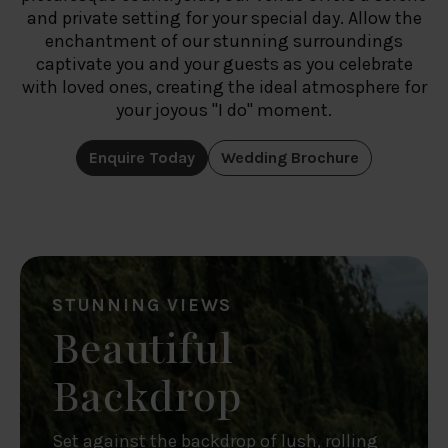
and private setting for your special day. Allow the
enchantment of our stunning surroundings
captivate you and your guests as you celebrate
with loved ones, creating the ideal atmosphere for
your joyous "I do" moment.
Enquire Today
Wedding Brochure
STUNNING VIEWS
Beautiful
Backdrop
Set against the backdrop of lush, rolling