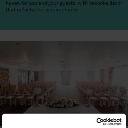
haven for you and your guests, with bespoke décor
that reflects the venues charm.