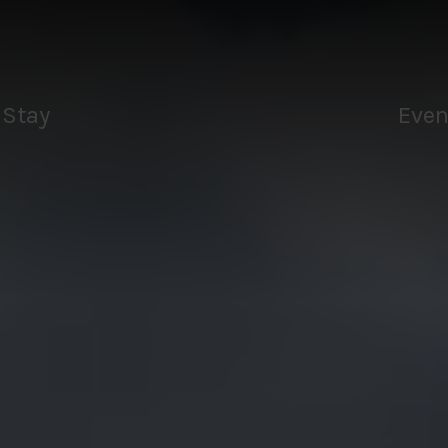
Tee
aks
Drink
Stay
Even