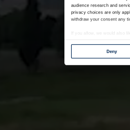
audience research and servi
privacy choices are only app
withdraw your consent any tim
If you allow, we would also lik
Collect information a
Identify your device by
Deny
Find out more about how your
We use cookies to personalis
information about your use of
other information that you’ve