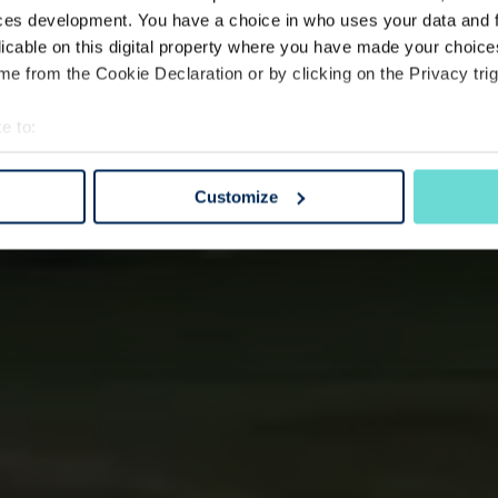
ces development. You have a choice in who uses your data and 
licable on this digital property where you have made your choic
e from the Cookie Declaration or by clicking on the Privacy trig
e to:
bout your geographical location which can be accurate to within 
 actively scanning it for specific characteristics (fingerprinting)
Customize
 personal data is processed and set your preferences in the
det
e content and ads, to provide social media features and to analy
 our site with our social media, advertising and analytics partn
 provided to them or that they’ve collected from your use of their