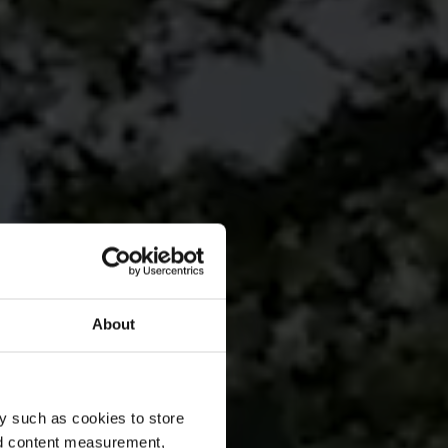
About
y such as cookies to store
nd content measurement,