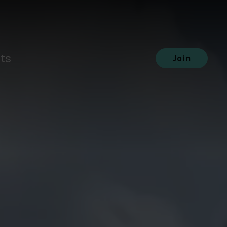
ts
Join