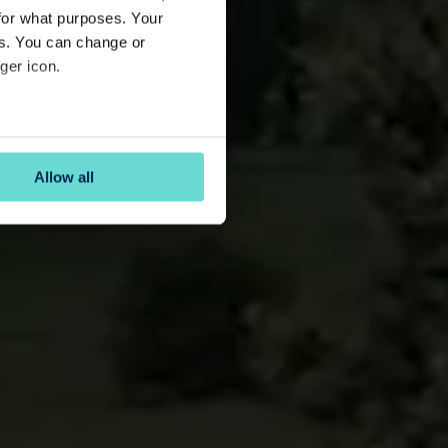
for what purposes. Your
es. You can change or
ger icon.
several meters
Allow all
ails section
.
se our traffic. We also share
ers who may combine it with
 services.