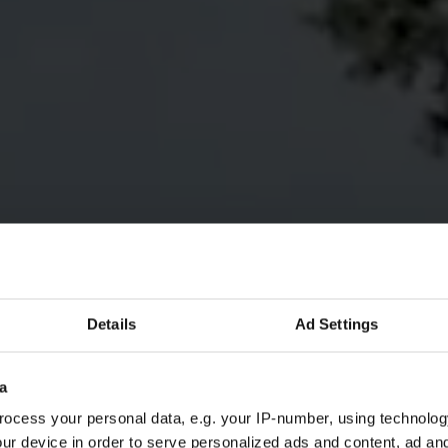
Details
Ad Settings
a
ocess your personal data, e.g. your IP-number, using technolog
ur device in order to serve personalized ads and content, ad a