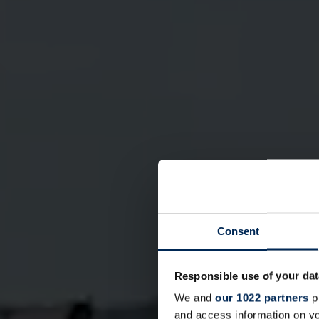
Consent
Responsible use of your dat
We and
our 1022 partners
pr
and access information on yo