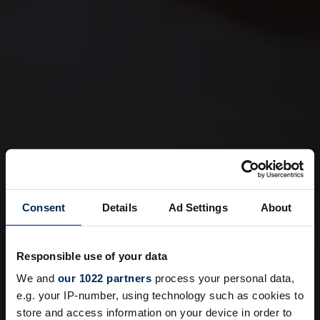
Consent
Details
Ad Settings
About
Responsible use of your data
We and
our 1022 partners
process your personal data,
e.g. your IP-number, using technology such as cookies to
store and access information on your device in order to