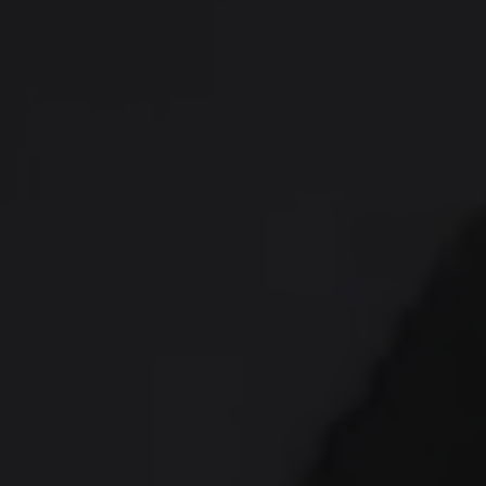
provide social media features and to analyse our traffic.
We also share information about your use of our site with
our social media, advertising and analytics partners who
may combine it with other information that you’ve
provided to them or that they’ve collected from your use
of their services.