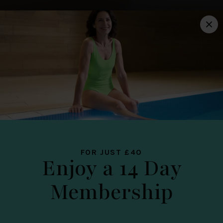
LICHFIELD
YOUR YOU
PLACE
FOR JUST £40
Enjoy a 14 Day
Membership
DATE OF TOUR