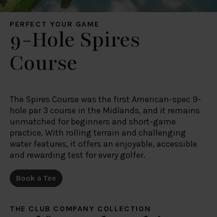
of their services.
PERFECT YOUR GAME
9-Hole Spires
Course
The Spires Course was the first American-spec 9-
hole par 3 course in the Midlands, and it remains
unmatched for beginners and short-game
practice. With rolling terrain and challenging
water features, it offers an enjoyable, accessible
and rewarding test for every golfer.
Book a Tee
THE CLUB COMPANY COLLECTION