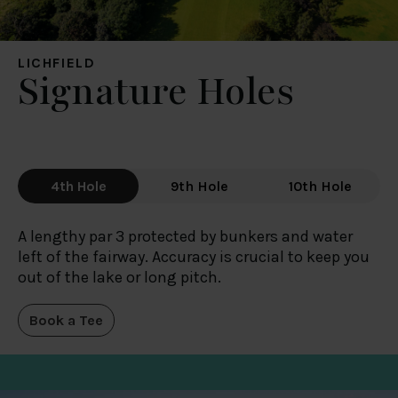
LICHFIELD
Signature Holes
4th Hole
9th Hole
10th Hole
A lengthy par 3 protected by bunkers and water
left of the fairway. Accuracy is crucial to keep you
out of the lake or long pitch.
Book a Tee