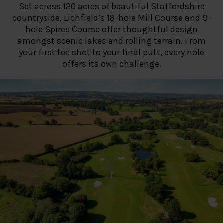
Set across 120 acres of beautiful Staffordshire
countryside, Lichfield’s 18-hole Mill Course and 9-
hole Spires Course offer thoughtful design
amongst scenic lakes and rolling terrain. From
your first tee shot to your final putt, every hole
offers its own challenge.