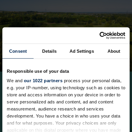
Consent
Details
Ad Settings
About
Responsible use of your data
We and
our 1022 partners
process your personal data,
e.g. your IP-number, using technology such as cookies to
store and access information on your device in order to
18-hole Mill Course
serve personalized ads and content, ad and content
measurement, audience research and services
development. You have a choice in who uses your data
and for what purposes. Your privacy choices are only
The Mill Course is a par 72, 6,299-yard parkland
applicable on this digital property where you have made