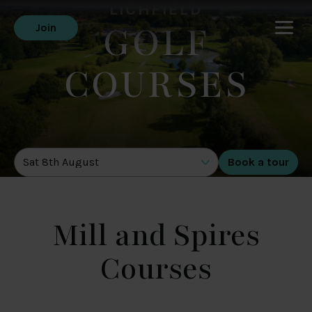
LICHFIELD
GOLF
Join
COURSES
DATE OF TOUR
Mill and Spires
Courses