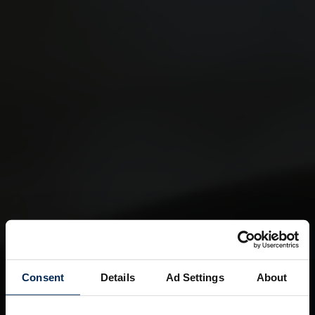
Consent
Details
Ad Settings
About