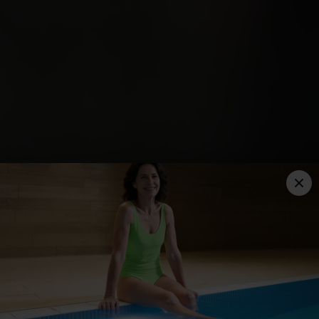
THE TYTHERINGTON
YOUR YOU