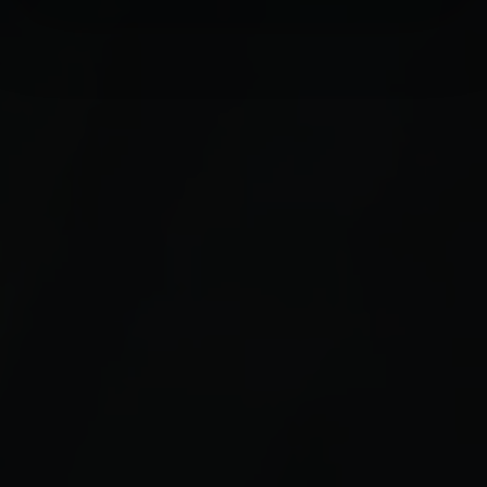
Find out more about how your personal data is processed
and set your preferences in the
details section
.
We use cookies to personalise content and ads, to
provide social media features and to analyse our traffic.
We also share information about your use of our site with
our social media, advertising and analytics partners who
may combine it with other information that you’ve
provided to them or that they’ve collected from your use
of their services.