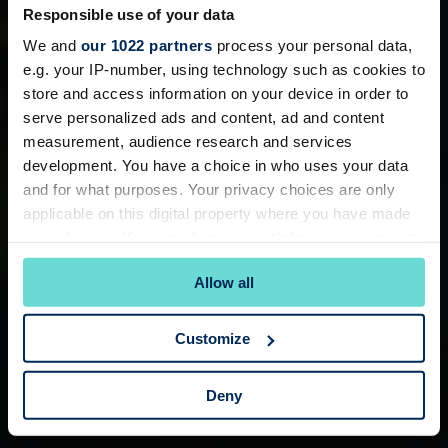
Responsible use of your data
We and
our 1022 partners
process your personal data,
e.g. your IP-number, using technology such as cookies to
store and access information on your device in order to
serve personalized ads and content, ad and content
measurement, audience research and services
development. You have a choice in who uses your data
and for what purposes. Your privacy choices are only
applicable on this digital property where you have made
your choices. You can change or withdraw your consent
any time from the Cookie Declaration or by clicking on
Allow all
the Privacy trigger icon.
If you allow, we would also like to:
Customize
Collect information about your geographical
location which can be accurate to within several
Deny
meters
Identify your device by actively scanning it for
specific characteristics (fingerprinting)