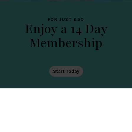
PLACE
FOR JUST £50
Enjoy a 14 Day
Membership
DATE OF TOUR
Start Today
SPA TRANSFORMATION ARRIVING
THIS SEPTEMBER
Your Country