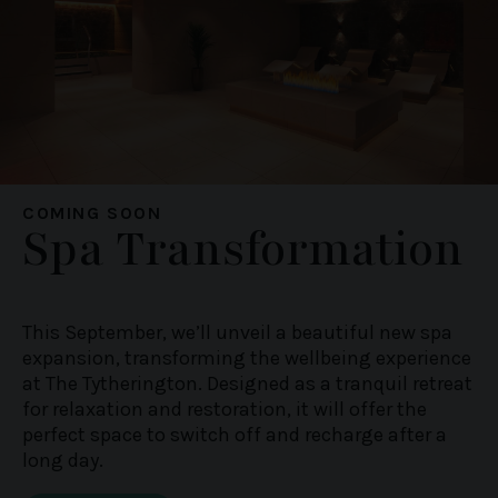
COMING SOON
Spa Transformation
This September, we’ll unveil a beautiful new spa
expansion, transforming the wellbeing experience
at The Tytherington. Designed as a tranquil retreat
for relaxation and restoration, it will offer the
perfect space to switch off and recharge after a
long day.