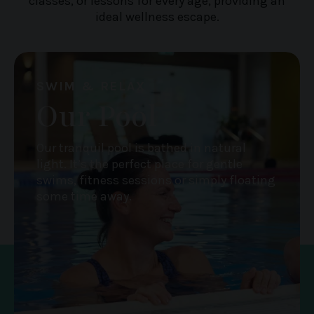
classes, or lessons for every age, providing an
ideal wellness escape.
SWIM & RELAX
Our Pool
Our tranquil pool is bathed in natural
light. It’s the perfect place for gentle
swims, fitness sessions or simply floating
some time away.