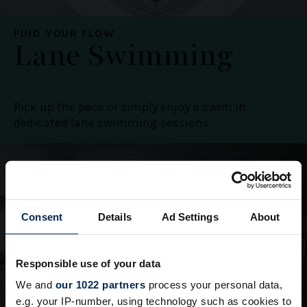
FIND YOUR FLOW
Lane Swimming
Pick up the pace or simply enjoy a swim in
dedicated lane swimming sessions.
Consent
Details
Ad Settings
About
Responsible use of your data
We and
our 1022 partners
process your personal data,
e.g. your IP-number, using technology such as cookies to