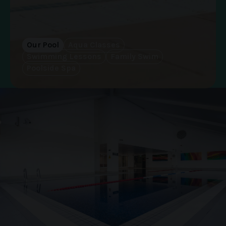
Our Pool
Aqua Classes
Swimming Lessons
Family Swim
Poolside Spa