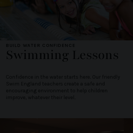
We use cookies to personalise content and ads, to
provide social media features and to analyse our traffic.
We also share information about your use of our site with
our social media, advertising and analytics partners who
may combine it with other information that you’ve
provided to them or that they’ve collected from your use
of their services.
BUILD WATER CONFIDENCE
Swimming Lessons
Confidence in the water starts here. Our friendly
Swim England teachers create a safe and
encouraging environment to help children
improve, whatever their level.