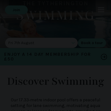
THE TYTHERINGTON
SWIMMING
Join
DATE OF TOUR
ENJOY A 14 DAY MEMBERSHIP FOR
£50
Discover Swimming
Our 17.33‑metre indoor pool offers a peaceful
setting for lane swimming, motivating aqua