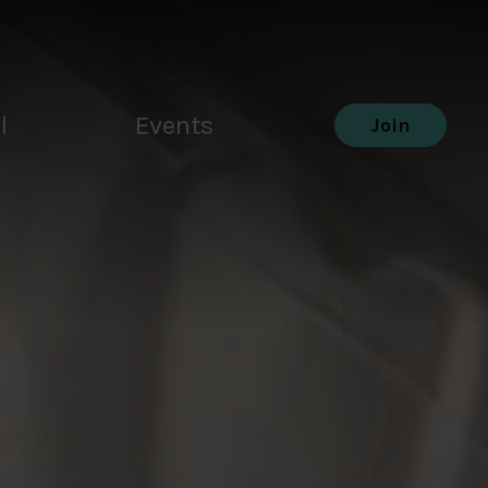
l
Events
Join