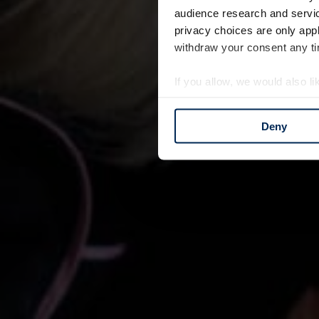
audience research and servi
privacy choices are only app
withdraw your consent any tim
If you allow, we would also lik
Collect information a
Identify your device by
Deny
Find out more about how your
We use cookies to personalis
information about your use of
other information that you’ve