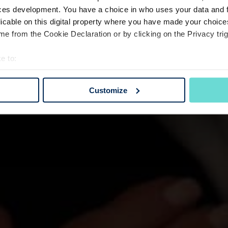
ces development. You have a choice in who uses your data and 
licable on this digital property where you have made your choic
e from the Cookie Declaration or by clicking on the Privacy trig
e to:
bout your geographical location which can be accurate to within 
 actively scanning it for specific characteristics (fingerprinting)
Customize
 personal data is processed and set your preferences in the
det
e content and ads, to provide social media features and to analy
 our site with our social media, advertising and analytics partn
 provided to them or that they’ve collected from your use of their