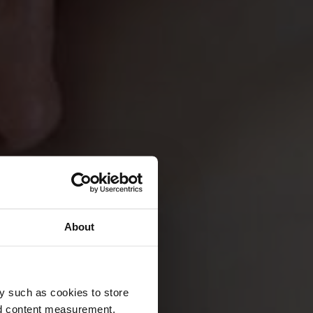
About
y such as cookies to store
nd content measurement,