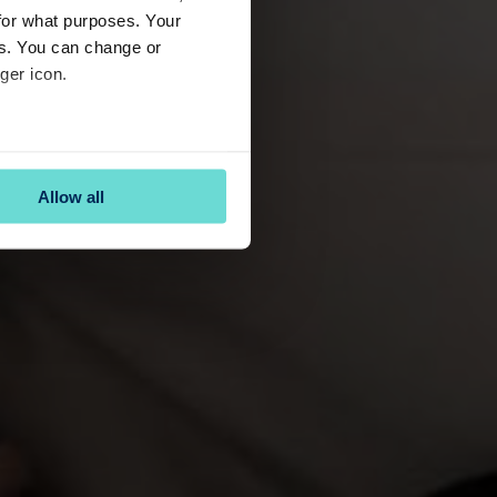
for what purposes. Your
es. You can change or
ger icon.
several meters
Allow all
ails section
.
se our traffic. We also share
ers who may combine it with
 services.