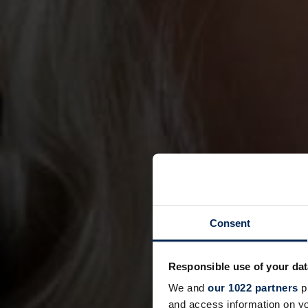
Consent
Responsible use of your dat
We and
our 1022 partners
pr
and access information on yo