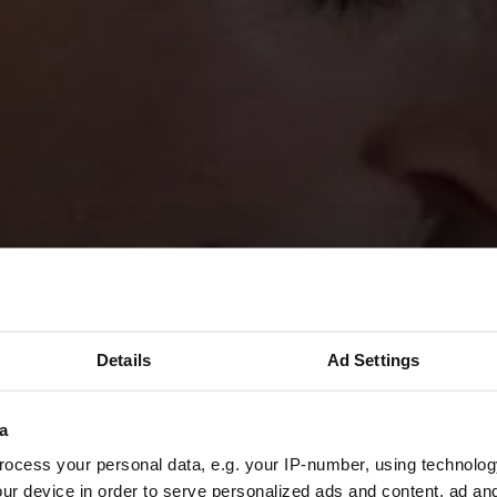
Details
Ad Settings
a
ocess your personal data, e.g. your IP-number, using technolog
ur device in order to serve personalized ads and content, ad a