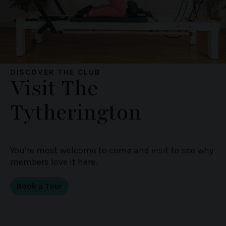
DISCOVER THE CLUB
Visit The
Tytherington
You’re most welcome to come and visit to see why
members love it here.
Book a Tour