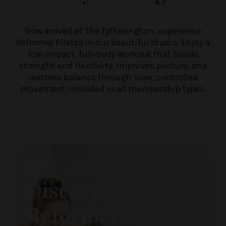
Now arrived at The Tytherington, experience
Reformer Pilates in our beautiful studio. Enjoy a
low-impact, full-body workout that builds
strength and flexibility, improves posture, and
restores balance through slow, controlled
movement. Included in all membership types.
POISE & ALIGNMENT
Discover
Reformer