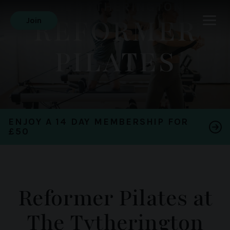
THE TYTHERINGTON
REFORMER
Join
PILATES
ENJOY A 14 DAY MEMBERSHIP FOR
£50
Reformer Pilates at
The Tytherington