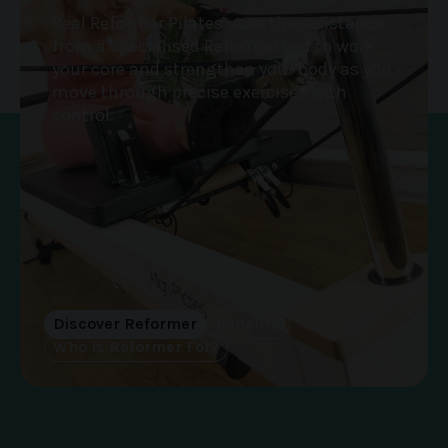
Real Reformer Pilates uses the resistance
from a specialised Reformer bed to work
your core and strengthen your body as you
move through precise exercises with
control.
Discover Reformer
Benefits
Who Is Reformer For?