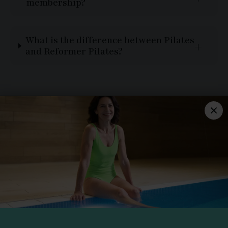
membership?
What is the difference between Pilates
and Reformer Pilates?
THE TYTHERINGTON
Dorchester Way,
Tytherington, Macclesfield,
Cheshire, SK10 2JP
01625 506 000
CLUB STATUS
All facilities are in use.