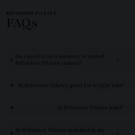
REFORMER PILATES
FAQs
Do I need to be a member to attend
Reformer Pilates classes?
Is Reformer Pilates good for weight loss?
Is Reformer Pilates hard?
Is Reformer Pilates included in my