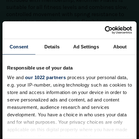
Included with membership, Reformer Pilates is
suitable for all fitness levels and combines slow,
controlled movement with spring resistance to
strengthen muscles, improve flexibility and
restore balance.
Consent
Details
Ad Settings
About
Responsible use of your data
We and
our 1022 partners
process your personal data,
e.g. your IP-number, using technology such as cookies to
store and access information on your device in order to
serve personalized ads and content, ad and content
measurement, audience research and services
development. You have a choice in who uses your data
and for what purposes. Your privacy choices are only
applicable on this digital property where you have made
your choices. You can change or withdraw your consent