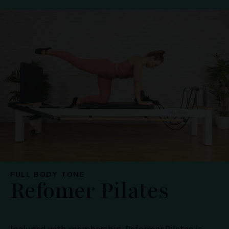
FULL BODY TONE
Refomer Pilates