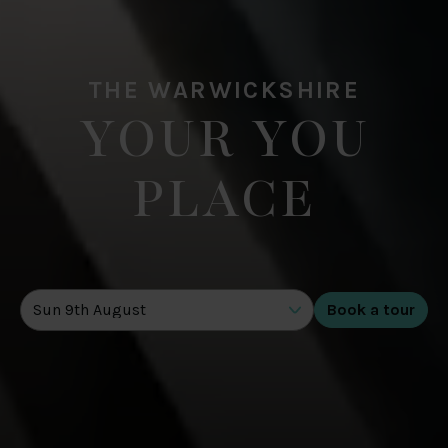
THE WARWICKSHIRE
YOUR YOU
PLACE
DATE OF TOUR