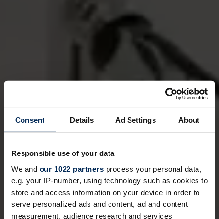
Consent
Details
Ad Settings
About
Responsible use of your data
We and
our 1022 partners
process your personal data,
e.g. your IP-number, using technology such as cookies to
store and access information on your device in order to
serve personalized ads and content, ad and content
measurement, audience research and services