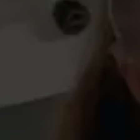
our social media, advertising and analytics partners who
may combine it with other information that you’ve
provided to them or that they’ve collected from your use
of their services.