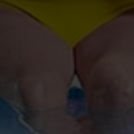
and set your preferences in the
details section
.
We use cookies to personalise content and ads, to
provide social media features and to analyse our traffic.
We also share information about your use of our site with
our social media, advertising and analytics partners who
may combine it with other information that you’ve
provided to them or that they’ve collected from your use
of their services.