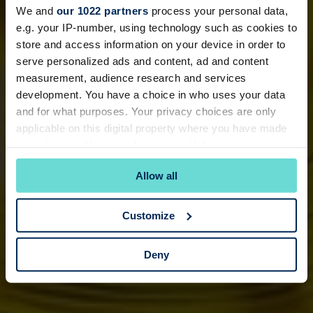
We and
our 1022 partners
process your personal data,
e.g. your IP-number, using technology such as cookies to
store and access information on your device in order to
serve personalized ads and content, ad and content
measurement, audience research and services
development. You have a choice in who uses your data
and for what purposes. Your privacy choices are only
applicable on this digital property where you have made
your choices. You can change or withdraw your consent
any time from the Cookie Declaration or by clicking on
Allow all
the Privacy trigger icon.
If you allow, we would also like to:
Customize
Collect information about your geographical
location which can be accurate to within several
Deny
meters
Identify your device by actively scanning it for
specific characteristics (fingerprinting)
Find out more about how your personal data is processed