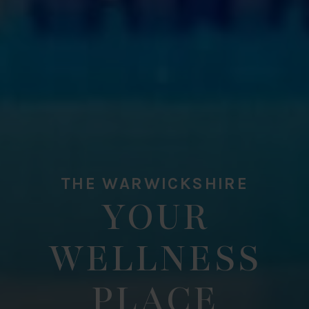
THE WARWICKSHIRE
YOUR
WELLNESS
PLACE