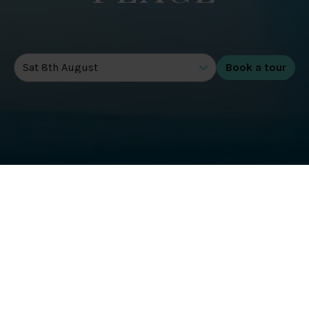
DATE OF TOUR
GET STARTED TODAY WITH A 3
MONTH MEMBERSHIP*
Health & Wellbeing
Gentle swimming and uplifting workouts are all