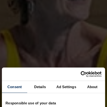
Consent
Details
Ad Settings
About
Responsible use of your data