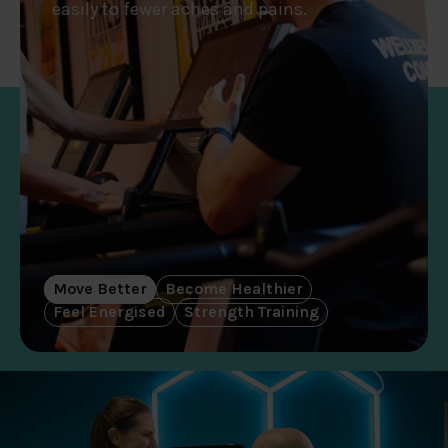
easily to fewer aches and pains.
Move Better
Become Healthier
Feel Energised
Strength Training