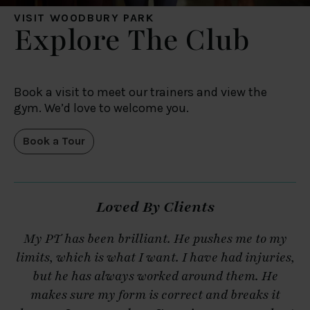
VISIT WOODBURY PARK
Explore The Club
Book a visit to meet our trainers and view the
gym. We’d love to welcome you.
Book a Tour
Loved By Clients
My PT has been brilliant. He pushes me to my
M
limits, which is what I want. I have had injuries,
but he has always worked around them. He
makes sure my form is correct and breaks it
s