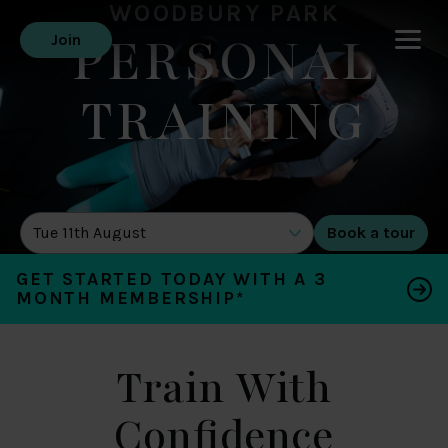
WOODBURY PARK
PERSONAL
Join
TRAINING
DATE OF TOUR
GET STARTED TODAY WITH A 3
MONTH MEMBERSHIP*
Train With
Confidence