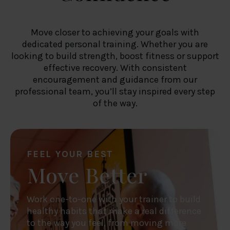
Move closer to achieving your goals with
dedicated personal training. Whether you are
looking to build strength, boost fitness or support
effective recovery. With consistent
encouragement and guidance from our
professional team, you’ll stay inspired every step
of the way.
FEEL YOUR BEST
Move Better
Work one-to-one with your trainer to build
healthy habits that make a real difference
to the way you feel, from moving more