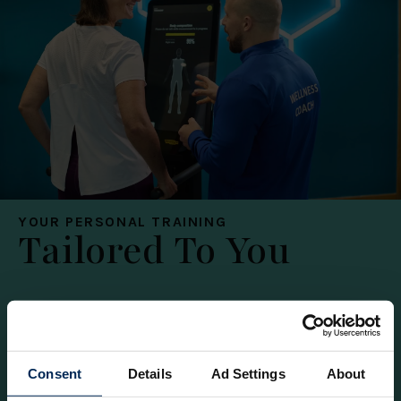
YOUR PERSONAL TRAINING
Tailored To You
1-2-1
Shared
Packages
Consent
Details
Ad Settings
About
Enjoy focused personal training tailored to you.