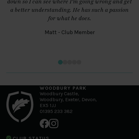
down so I can see where I'm going wrong and get
a better understanding. He has such a passion
for what he does.
Matt - Club Member
WOODBURY PARK
Woodbury Castle,
Woodbury, Exeter, Devon,
EX5 1JJ
01395 233 382
CLUB STATUS