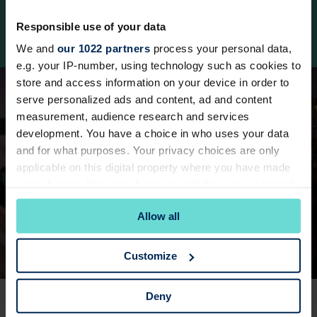
Each session is personalised to your goals,
Responsible use of your data
whether you’re working on strength, fitness, or
refining your technique.
We and
our 1022 partners
process your personal data,
e.g. your IP-number, using technology such as cookies to
store and access information on your device in order to
serve personalized ads and content, ad and content
measurement, audience research and services
development. You have a choice in who uses your data
and for what purposes. Your privacy choices are only
applicable on this digital property where you have made
your choices. You can change or withdraw your consent
any time from the Cookie Declaration or by clicking on
Allow all
the Privacy trigger icon.
If you allow, we would also like to:
Customize
Collect information about your geographical
location which can be accurate to within several
EASY BOOKING
Deny
meters
Book Via App
Identify your device by actively scanning it for