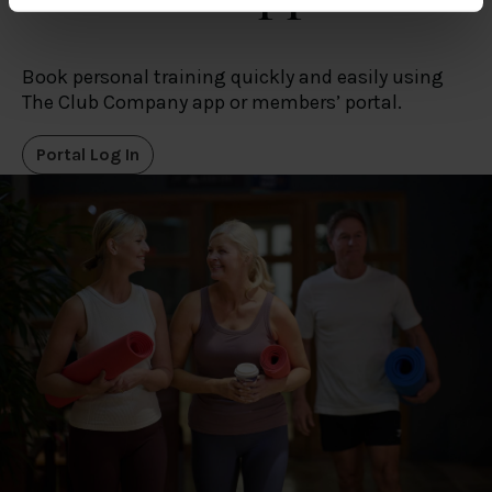
specific characteristics (fingerprinting)
Find out more about how your personal data is processed
and set your preferences in the
details section
.
Book personal training quickly and easily using
The Club Company app or members’ portal.
We use cookies to personalise content and ads, to
provide social media features and to analyse our traffic.
Portal Log In
We also share information about your use of our site with
our social media, advertising and analytics partners who
may combine it with other information that you’ve
provided to them or that they’ve collected from your use
of their services.