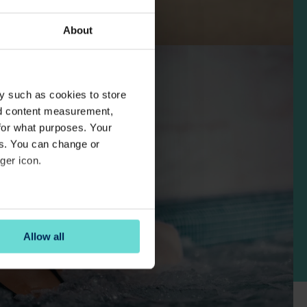
About
y such as cookies to store
nd content measurement,
for what purposes. Your
es. You can change or
ger icon.
several meters
Allow all
ails section
.
se our traffic. We also share
ers who may combine it with
 services.