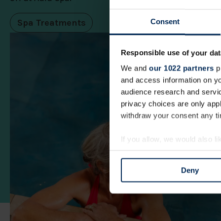
Spa Treatments
Consent
Responsible use of your dat
We and
our 1022 partners
pr
and access information on yo
audience research and servi
privacy choices are only app
withdraw your consent any tim
If you allow, we would also lik
Collect information a
Identify your device by
Deny
Find out more about how your
We use cookies to personalis
information about your use of
other information that you’ve