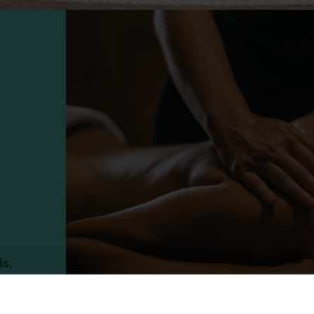
ls,
0%