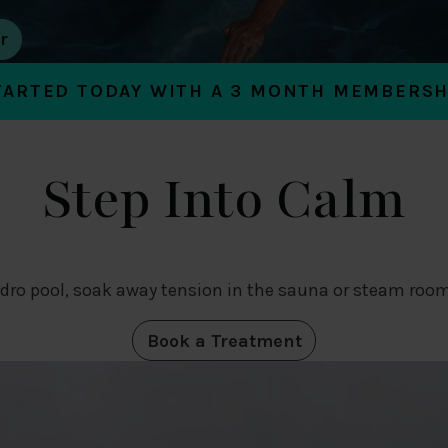
TARTED TODAY WITH A 3 MONTH MEMBERSH
Step Into Calm
dro pool, soak away tension in the sauna or steam room
Book a Treatment