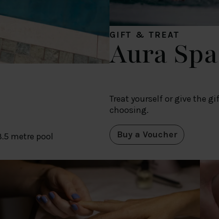
GIFT & TREAT
Aura Spa
Treat yourself or give the g
choosing.
Buy a Voucher
8.5 metre pool