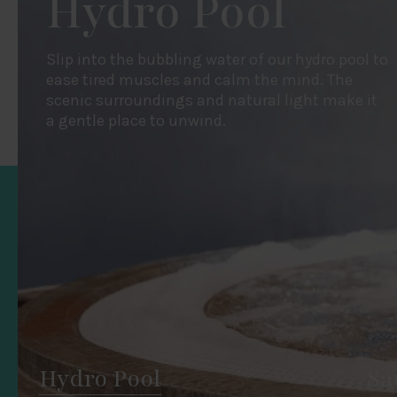
Hydro Pool
Slip into the bubbling water of our hydro pool to
ease tired muscles and calm the mind. The
scenic surroundings and natural light make it
a gentle place to unwind.
Hydro Pool
Sa