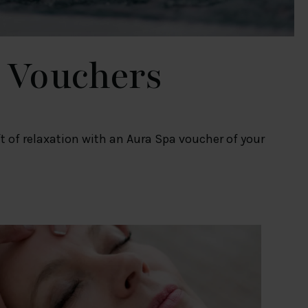
 Vouchers
ift of relaxation with an Aura Spa voucher of your