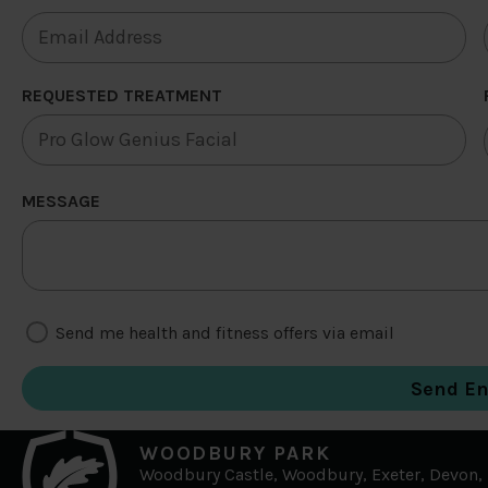
REQUESTED TREATMENT
MESSAGE
Send me health and fitness offers via email
WOODBURY PARK
Woodbury Castle, Woodbury, Exeter, Devon,