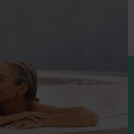
a Spa
Our Pool