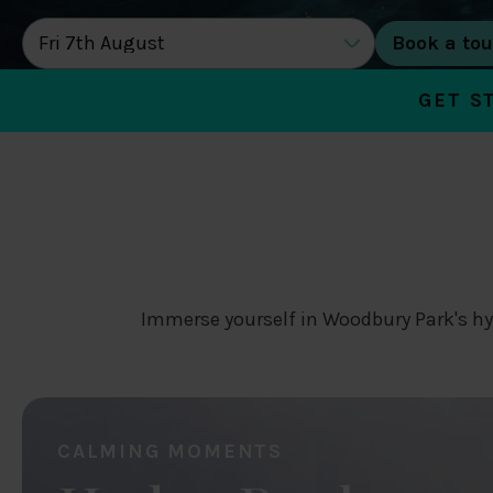
DATE OF TOUR
GET S
Immerse yourself in Woodbury Park's hy
CALMING MOMENTS