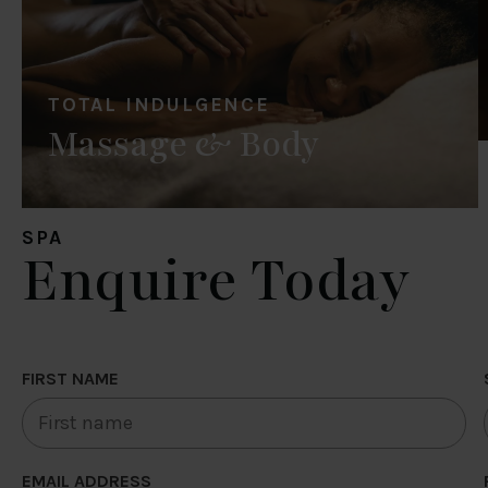
TOTAL INDULGENCE
Massage & Body
SPA
Enquire Today
FIRST NAME
EMAIL ADDRESS