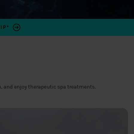
IP*
, and enjoy therapeutic spa treatments.