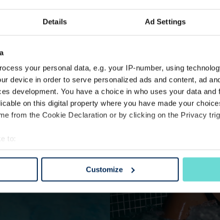
Details
Ad Settings
a
ocess your personal data, e.g. your IP-number, using technolog
ur device in order to serve personalized ads and content, ad a
ces development. You have a choice in who uses your data and 
licable on this digital property where you have made your choic
e from the Cookie Declaration or by clicking on the Privacy trig
e to:
bout your geographical location which can be accurate to within 
 actively scanning it for specific characteristics (fingerprinting)
Customize
 personal data is processed and set your preferences in the
det
e content and ads, to provide social media features and to analy
 our site with our social media, advertising and analytics partn
 provided to them or that they’ve collected from your use of their