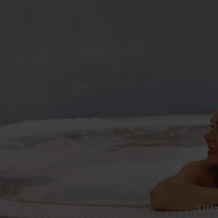
una & Steam
Aur