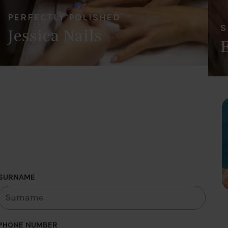
PERFECTLY POLISHED
S
Jessica Nails
SURNAME
PHONE NUMBER