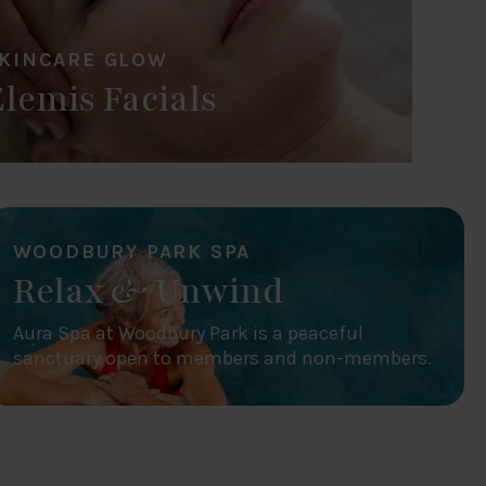
KINCARE GLOW
Elemis Facials
WOODBURY PARK SPA
Relax & Unwind
Aura Spa at Woodbury Park is a peaceful
sanctuary open to members and non-members.