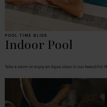
POOL TIME BLISS
Indoor Pool
Take a swim or enjoy an Aqua class in our beautiful 1