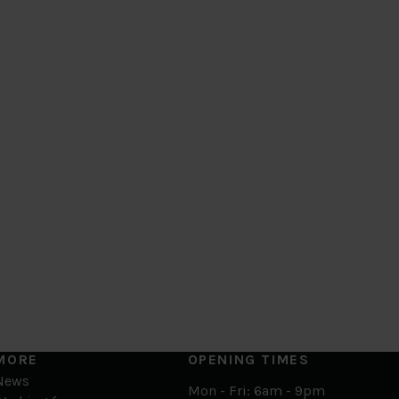
MORE
OPENING TIMES
News
Mon - Fri: 6am - 9pm