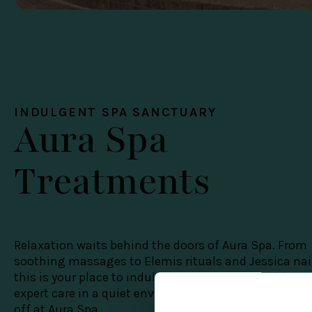
INDULGENT SPA SANCTUARY
Aura Spa
Treatments
Relaxation waits behind the doors of Aura Spa. From
soothing massages to Elemis rituals and Jessica nai
this is your place to indulge in a little luxury, with
expert care in a quiet environment. Members enjoy 1
off at Aura Spa.