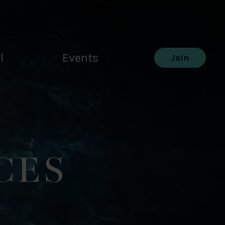
l
Events
Join
CES