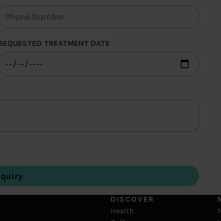
REQUESTED TREATMENT DATE
DISCOVER
Health